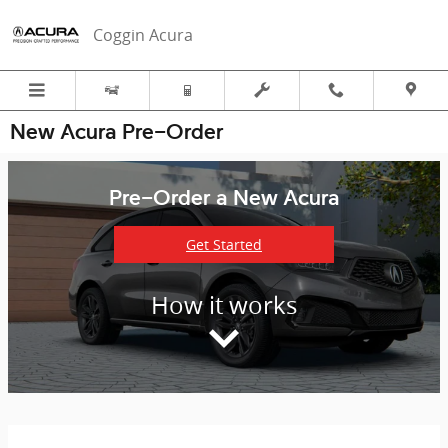
Skip to main content
Coggin Acura
New Acura Pre-Order
Pre-Order a New Acura
Get Started
How it works