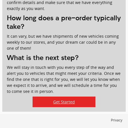
confirm details and make sure that we have everything
exactly as you want.
How long does a pre-order typically
take?
It can vary, but we have shipments of new vehicles coming
weekly to our stores, and your dream car could be in any
one of them!
What is the next step?
We will stay in touch with you every step of the way and
alert you to vehicles that might meet your criteria. Once we
find the one that is right for you, we will let you know when
we expect it to arrive, and we will schedule a time for you
to come see it in person.
Get Started
Privacy