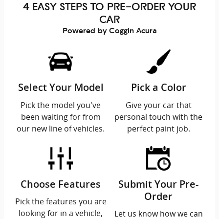
4 EASY STEPS TO PRE-ORDER YOUR
CAR
Powered by Coggin Acura
Select Your Model
Pick a Color
Pick the model you've
Give your car that
been waiting for from
personal touch with the
our new line of vehicles.
perfect paint job.
Choose Features
Submit Your Pre-
Order
Pick the features you are
looking for in a vehicle,
Let us know how we can