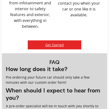
from infotainment and
contact you when your
interior to safety
car or one like it is
features and exterior,
available.
with everything in
between.
Get Started
FAQ
How long does it take?
Pre-ordering your future car should only take a few
minutes with our custom order form!
When should I expect to hear from
you?
A pre-order specialist will be in touch with you shortly to