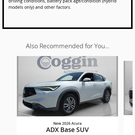
driving conditions, battery pack age/condition (hybrid
models only) and other factors.
Also Recommended for You...
Slide 1 of 6
New 2026 Acura
ADX Base SUV