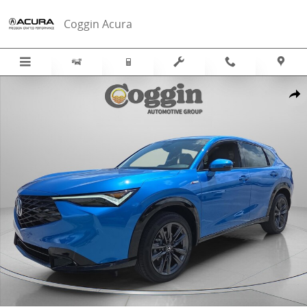
Skip to main content
Coggin Acura
New 2026 Acura ADX A-Spec Package SUV Photo 1 of 42
Sha