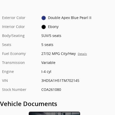
Exterior Color
Double Apex Blue Pearl II
Interior Color
Ebony
Body/Seating
SUV/5 seats
Seats
5 seats
Fuel Economy
27/32 MPG City/Hwy
Details
Transmission
Variable
Engine
I-4 cyl
VIN
3HDSA1H51TM702145
Stock Number
COA261080
Vehicle Documents