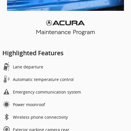
Highlighted Features
Lane departure
Automatic temperature control
Emergency communication system
Power moonroof
Wireless phone connectivity
Exterior parking camera rear