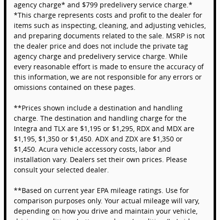
agency charge* and $799 predelivery service charge.*
*This charge represents costs and profit to the dealer for
items such as inspecting, cleaning, and adjusting vehicles,
and preparing documents related to the sale. MSRP is not
the dealer price and does not include the private tag
agency charge and predelivery service charge. While
every reasonable effort is made to ensure the accuracy of
this information, we are not responsible for any errors or
omissions contained on these pages.
**Prices shown include a destination and handling
charge. The destination and handling charge for the
Integra and TLX are $1,195 or $1,295, RDX and MDX are
$1,195, $1,350 or $1,450. ADX and ZDX are $1,350 or
$1,450. Acura vehicle accessory costs, labor and
installation vary. Dealers set their own prices. Please
consult your selected dealer.
**Based on current year EPA mileage ratings. Use for
comparison purposes only. Your actual mileage will vary,
depending on how you drive and maintain your vehicle,