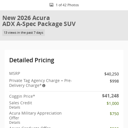
1 of 42 Photos
New 2026 Acura
ADX A-Spec Package SUV
13 views in the past 7 days
Detailed Pricing
MSRP
$40,250
Private Tag Agency Charge + Pre-
$998
Delivery Charge*
$41,248
Coggin Price*
Sales Credit
$1,000
Details
Acura Military Appreciation
$750
Offer
Details