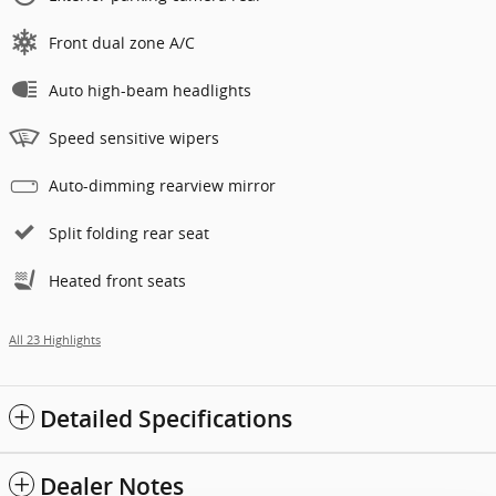
Front dual zone A/C
Auto high-beam headlights
Speed sensitive wipers
Auto-dimming rearview mirror
Split folding rear seat
Heated front seats
All 23 Highlights
Detailed Specifications
Dealer Notes