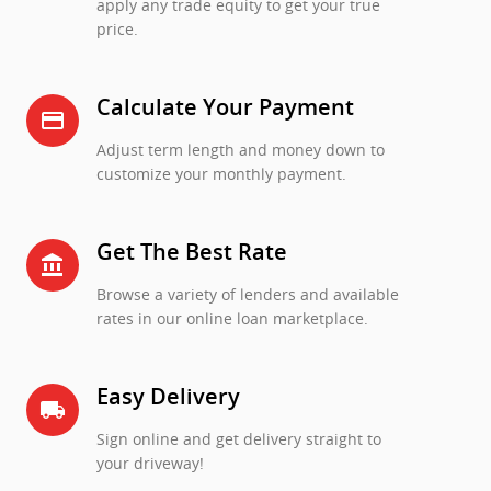
apply any trade equity to get your true
price.
Calculate Your Payment
credit_card
Adjust term length and money down to
customize your monthly payment.
Get The Best Rate
account_balance
Browse a variety of lenders and available
rates in our online loan marketplace.
Easy Delivery
local_shipping
Sign online and get delivery straight to
your driveway!