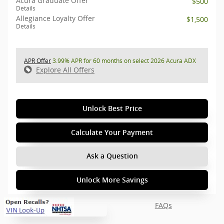
Acura Graduate Offer
$500
Details
Allegiance Loyalty Offer
$1,500
Details
APR Offer
3.99% APR for 60 months on select 2026 Acura ADX
Explore All Offers
Unlock Best Price
Calculate Your Payment
Ask a Question
Unlock More Savings
FAQs