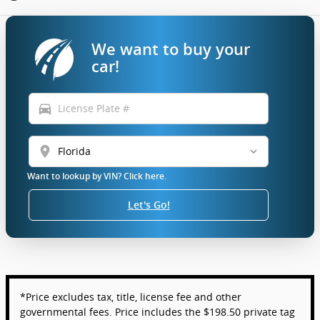
We want to buy your
car!
directions_car
location_on
Want to lookup by VIN? Click here.
Let's Go!
*Price excludes tax, title, license fee and other
governmental fees. Price includes the $198.50 private tag