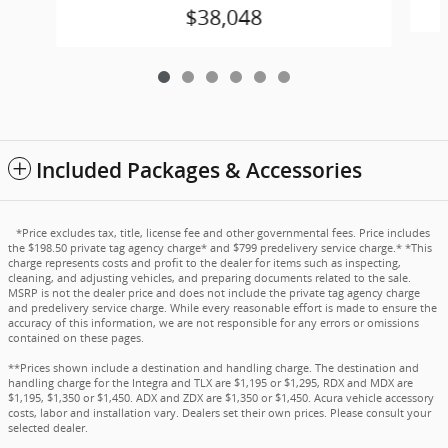
$38,048
Included Packages & Accessories
*Price excludes tax, title, license fee and other governmental fees. Price includes
the $198.50 private tag agency charge* and $799 predelivery service charge.* *This
charge represents costs and profit to the dealer for items such as inspecting,
cleaning, and adjusting vehicles, and preparing documents related to the sale.
MSRP is not the dealer price and does not include the private tag agency charge
and predelivery service charge. While every reasonable effort is made to ensure the
accuracy of this information, we are not responsible for any errors or omissions
contained on these pages.
**Prices shown include a destination and handling charge. The destination and
handling charge for the Integra and TLX are $1,195 or $1,295, RDX and MDX are
$1,195, $1,350 or $1,450. ADX and ZDX are $1,350 or $1,450. Acura vehicle accessory
costs, labor and installation vary. Dealers set their own prices. Please consult your
selected dealer.