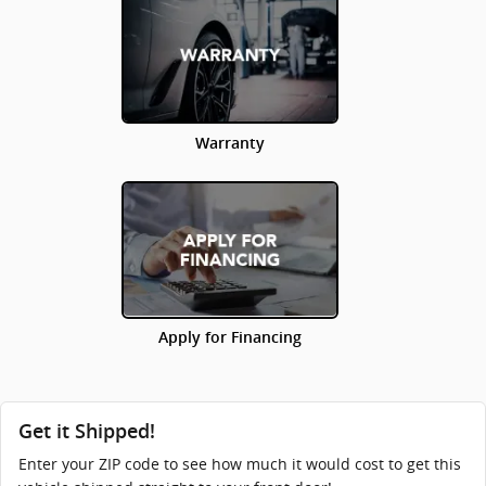
Warranty
Apply for Financing
Get it Shipped!
Enter your ZIP code to see how much it would cost to get this