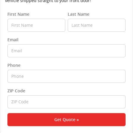
vehicle shipped straight to your front door!
First Name
Last Name
Email
Phone
ZIP Code
Get Quote »