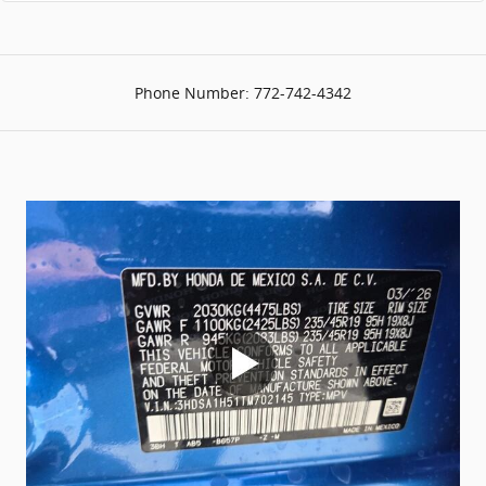
Phone Number:
772-742-4342