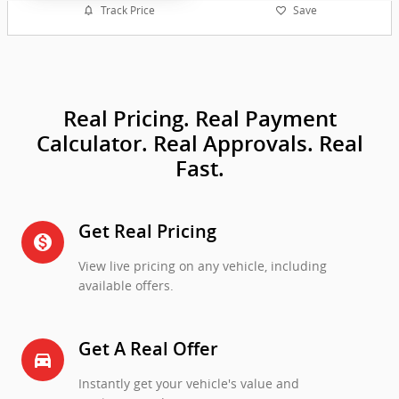
Track Price
Save
Real Pricing. Real Payment
Calculator. Real Approvals. Real
Fast.
Get Real Pricing
monetization_on
View live pricing on any vehicle, including
available offers.
Get A Real Offer
directions_car_filled
Instantly get your vehicle's value and