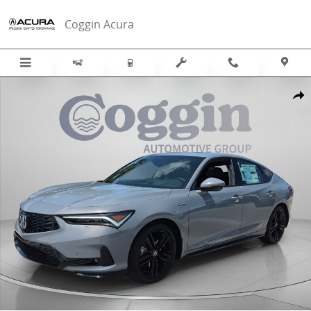
Skip to main content
Coggin Acura
New 2026 Acura Integra A-Spec Tech Package Hatchback Photo 1 of
Sha