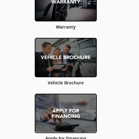
Warranty
Vehicle Brochure
Apply for Financing