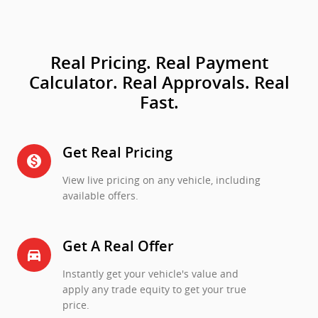
Real Pricing. Real Payment
Calculator. Real Approvals. Real
Fast.
Get Real Pricing
monetization_on
View live pricing on any vehicle, including
available offers.
Get A Real Offer
directions_car_filled
Instantly get your vehicle's value and
apply any trade equity to get your true
price.