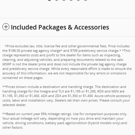
Included Packages & Accessories
*Price excludes tax, title, license fee and other governmental fees. Price includes
the $198.50 private tag agency charge* and $799 predelivery service charge.* *This
charge represents costs and profit to the dealer for items such as inspecting,
cleaning, and adjusting vehicles, and preparing documents related to the sale.
MSRP is not the dealer price and does not include the private tag agency charge
and predelivery service charge. While every reasonable effort is made to ensure the
accuracy of this information, we are not responsible for any errors or omissions
contained on these pages.
**Prices shown include a destination and handling charge. The destination and
handling charge for the Integra and TLX are $1,195 or $1,295, RDX and MDX are
$1,195, $1,350 or $1,450. ADX and ZDX are $1,350 or $1,450. Acura vehicle accessory
costs, labor and installation vary. Dealers set their own prices. Please consult your
selected dealer.
**Based on current year EPA mileage ratings. Use for comparison purposes only.
Your actual mileage will vary, depending on how you drive and maintain your
vehicle, driving conditions, battery pack age/condition (hybrid models only) and
other factors.