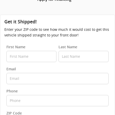
Get it Shipped!
Enter your ZIP code to see how much it would cost to get this
vehicle shipped straight to your front door!
First Name
Last Name
Email
Phone
ZIP Code