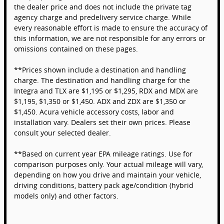
the dealer price and does not include the private tag
agency charge and predelivery service charge. While
every reasonable effort is made to ensure the accuracy of
this information, we are not responsible for any errors or
omissions contained on these pages.
**Prices shown include a destination and handling
charge. The destination and handling charge for the
Integra and TLX are $1,195 or $1,295, RDX and MDX are
$1,195, $1,350 or $1,450. ADX and ZDX are $1,350 or
$1,450. Acura vehicle accessory costs, labor and
installation vary. Dealers set their own prices. Please
consult your selected dealer.
**Based on current year EPA mileage ratings. Use for
comparison purposes only. Your actual mileage will vary,
depending on how you drive and maintain your vehicle,
driving conditions, battery pack age/condition (hybrid
models only) and other factors.