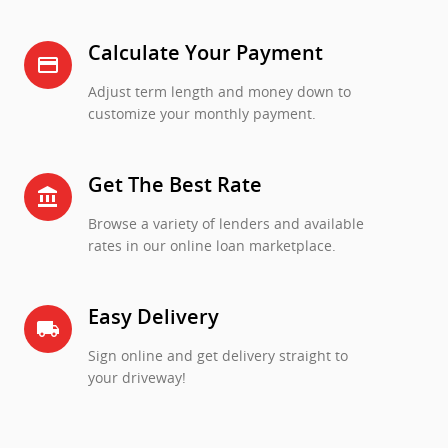
Calculate Your Payment
credit_card
Adjust term length and money down to
customize your monthly payment.
Get The Best Rate
account_balance
Browse a variety of lenders and available
rates in our online loan marketplace.
Easy Delivery
local_shipping
Sign online and get delivery straight to
your driveway!