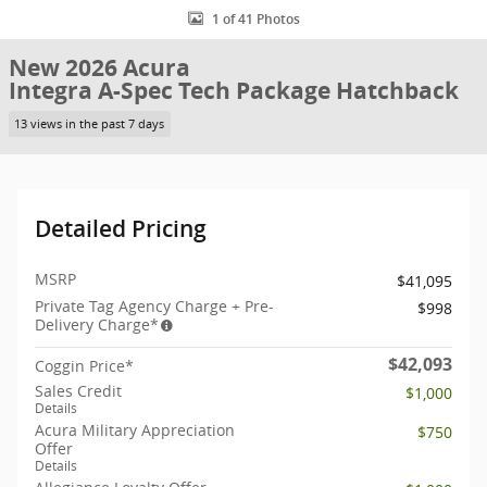
1 of 41 Photos
New 2026 Acura
Integra A-Spec Tech Package Hatchback
13 views in the past 7 days
Detailed Pricing
MSRP
$41,095
Private Tag Agency Charge + Pre-
$998
Delivery Charge*
$42,093
Coggin Price*
Sales Credit
$1,000
Details
Acura Military Appreciation
$750
Offer
Details