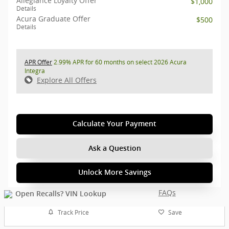
Allegiance Loyalty Offer
$1,000
Details
Acura Graduate Offer
$500
Details
APR Offer
2.99% APR for 60 months on select 2026 Acura
Integra
Explore All Offers
Calculate Your Payment
Ask a Question
Unlock More Savings
FAQs
Track Price
Save