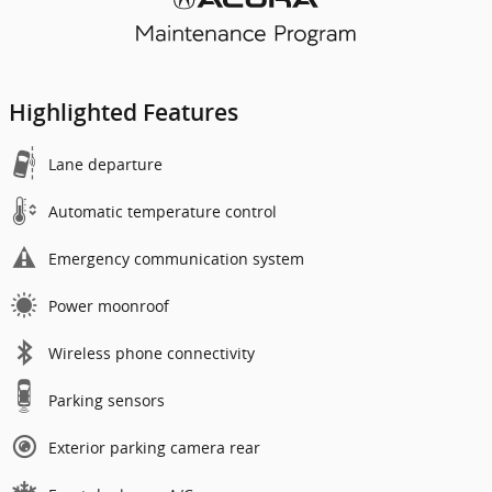
Highlighted Features
Lane departure
Automatic temperature control
Emergency communication system
Power moonroof
Wireless phone connectivity
Parking sensors
Exterior parking camera rear