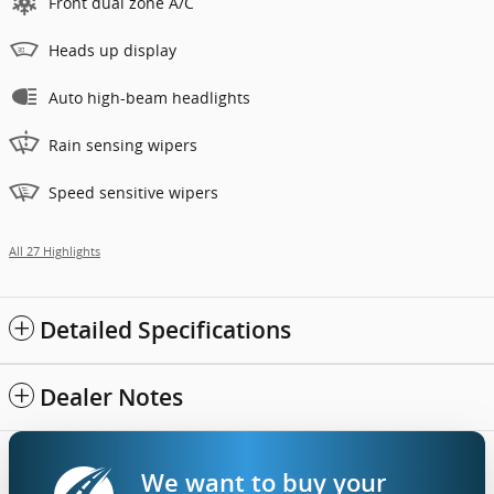
Front dual zone A/C
Heads up display
Auto high-beam headlights
Rain sensing wipers
Speed sensitive wipers
All 27 Highlights
Detailed Specifications
Dealer Notes
We want to buy your