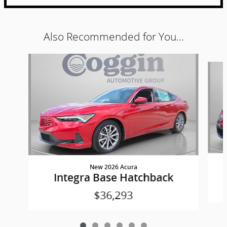
Also Recommended for You...
Slide 1 of 6
New 2026 Acura
Integra Base Hatchback
$36,293