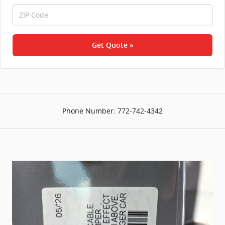
Get Quote »
Phone Number:
772-742-4342