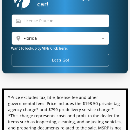
car!
directions_car
location_on
Want to lookup by VIN? Click here.
Let's Go!
*Price excludes tax, title, license fee and other
governmental fees. Price includes the $198.50 private tag
agency charge* and $799 predelivery service charge.*
*This charge represents costs and profit to the dealer for
items such as inspecting, cleaning, and adjusting vehicles,
and preparing documents related to the sale. MSRP is not