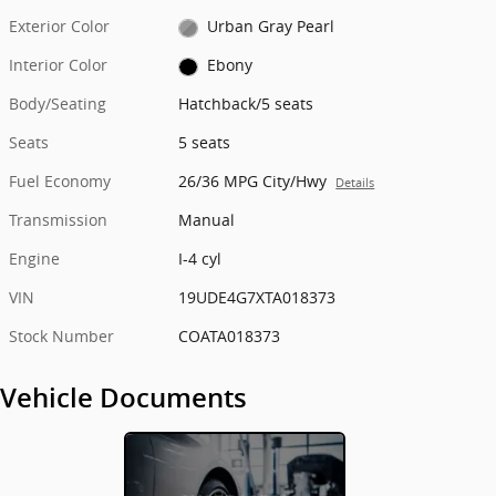
Exterior Color
Urban Gray Pearl
Interior Color
Ebony
Body/Seating
Hatchback/5 seats
Seats
5 seats
Fuel Economy
26/36 MPG City/Hwy
Details
Transmission
Manual
Engine
I-4 cyl
VIN
19UDE4G7XTA018373
Stock Number
COATA018373
Vehicle Documents