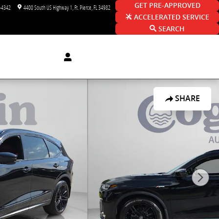
GET PRE-APPROVED
-4342
4400 South US Highway 1
Ft. Pierce
,
FL
34982
ACCELERATED SERVICE
SEARCH
SHARE