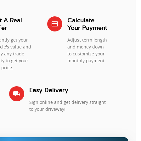
t A Real
Calculate
credit_card
fer
Your Payment
antly get your
Adjust term length
cle's value and
and money down
ly any trade
to customize your
ty to get your
monthly payment.
 price.
Easy Delivery
local_shipping
Sign online and get delivery straight
to your driveway!