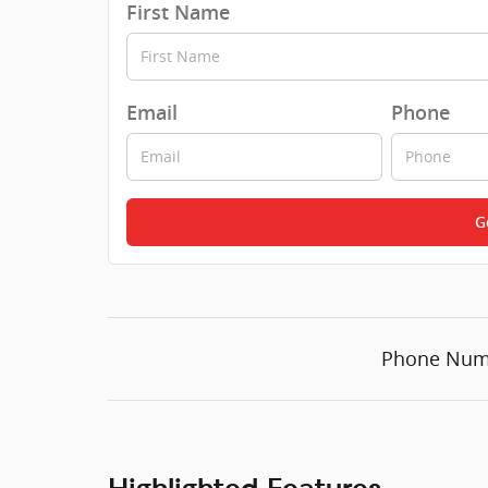
First Name
Email
Phone
G
Phone Num