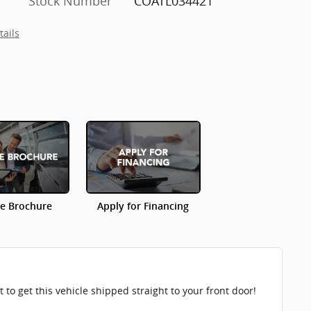
Stock Number
COATL034421
tails
le Brochure
Apply for Financing
to get this vehicle shipped straight to your front door!