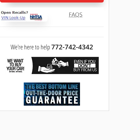
FAQS
We're here to help
772-742-4342