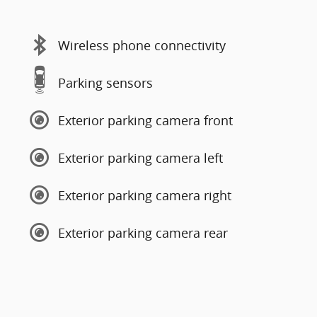
Wireless phone connectivity
Parking sensors
Exterior parking camera front
Exterior parking camera left
Exterior parking camera right
Exterior parking camera rear