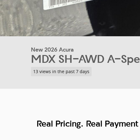
New 2026 Acura
MDX SH-AWD A-Spec
13 views in the past 7 days
Real Pricing. Real Payment 