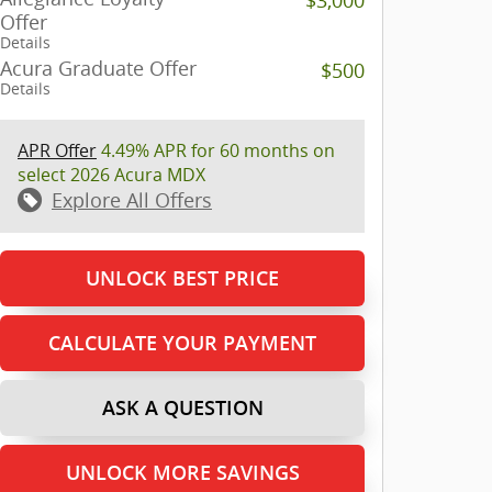
Offer
Details
Acura Graduate Offer
$500
Details
APR Offer
4.49% APR for 60 months on
select 2026 Acura MDX
Explore All Offers
UNLOCK BEST PRICE
CALCULATE YOUR PAYMENT
ASK A QUESTION
UNLOCK MORE SAVINGS