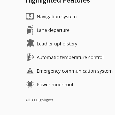
Highlighted Features
Navigation system
Lane departure
Leather upholstery
Automatic temperature control
Emergency communication system
Power moonroof
All 39 Highlights