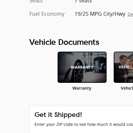
Seats
7 seats
Fuel Economy
19/25 MPG City/Hwy
De
Vehicle Documents
Warranty
Vehic
Get it Shipped!
Enter your ZIP code to see how much it would cost 