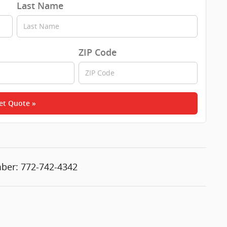
Last Name
ZIP Code
et Quote »
ber:
772-742-4342