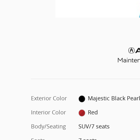
Exterior Color
Majestic Black Pear
Interior Color
Red
Body/Seating
SUV/7 seats