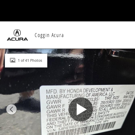
Skip to main content
Coggin Acura
New 2026 Acura MDX SH-AWD A-Spec Advance Packag
1 of 41 Photos