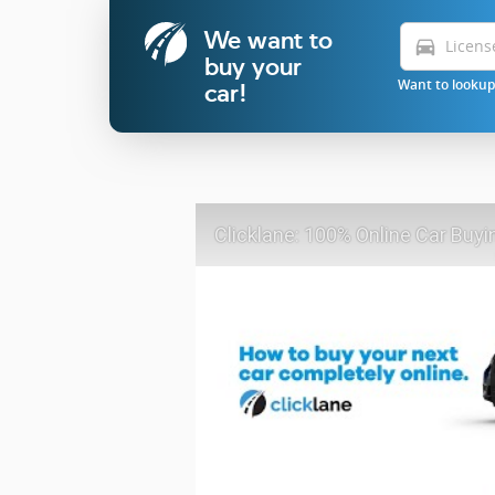
We want to
directions_car
buy your
Want to lookup 
car!
Clicklane: 100% Online Car Buyi