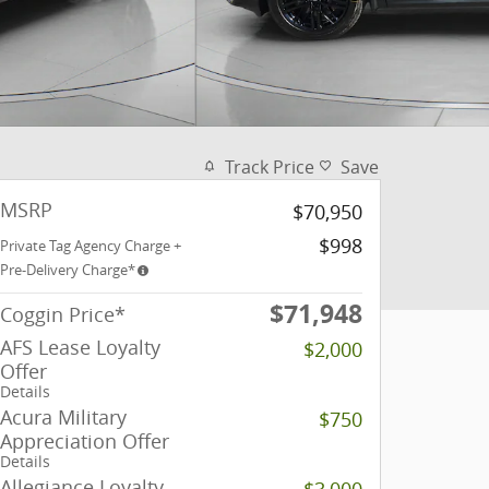
Track Price
Save
MSRP
$70,950
$998
Private Tag Agency Charge +
Pre-Delivery Charge*
$71,948
Coggin Price*
AFS Lease Loyalty
$2,000
Offer
Details
Acura Military
$750
Appreciation Offer
Details
Allegiance Loyalty
$3,000