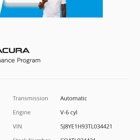
l
Transmission
Automatic
Engine
V-6 cyl
VIN
5J8YE1H93TL034421