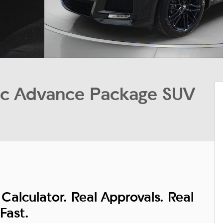
 Advance Package SUV
Calculator. Real Approvals. Real
Fast.