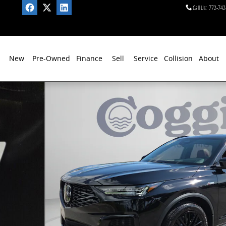
Call Us
:
772-742
New
Pre-Owned
Finance
Sell
Service
Collision
About
e SUV Photo 1 of 41