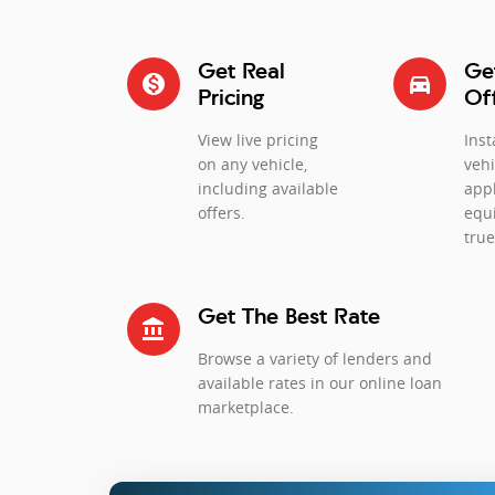
Get Real
Ge
monetization_on
directions_car_filled
Pricing
Of
View live pricing
Inst
on any vehicle,
vehi
including available
app
offers.
equi
true
Get The Best Rate
account_balance
Browse a variety of lenders and
available rates in our online loan
marketplace.