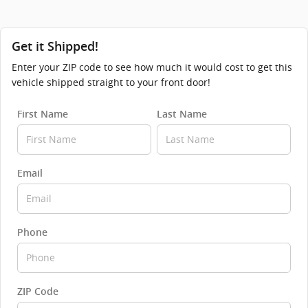
Get it Shipped!
Enter your ZIP code to see how much it would cost to get this
vehicle shipped straight to your front door!
First Name
Last Name
Email
Phone
ZIP Code