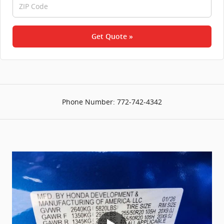
Get Quote »
Phone Number:
772-742-4342