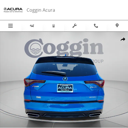
Skip to main content
Coggin Acura
New 2026 Acura MDX SH-AWD A-Spec Package SUV Photo 1 of 45
Sha