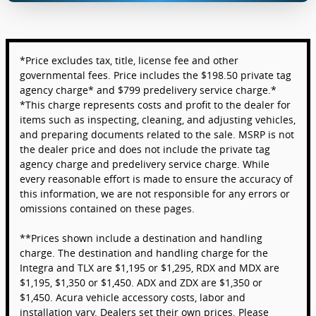
*Price excludes tax, title, license fee and other
governmental fees. Price includes the $198.50 private tag
agency charge* and $799 predelivery service charge.*
*This charge represents costs and profit to the dealer for
items such as inspecting, cleaning, and adjusting vehicles,
and preparing documents related to the sale. MSRP is not
the dealer price and does not include the private tag
agency charge and predelivery service charge. While
every reasonable effort is made to ensure the accuracy of
this information, we are not responsible for any errors or
omissions contained on these pages.
**Prices shown include a destination and handling
charge. The destination and handling charge for the
Integra and TLX are $1,195 or $1,295, RDX and MDX are
$1,195, $1,350 or $1,450. ADX and ZDX are $1,350 or
$1,450. Acura vehicle accessory costs, labor and
installation vary. Dealers set their own prices. Please