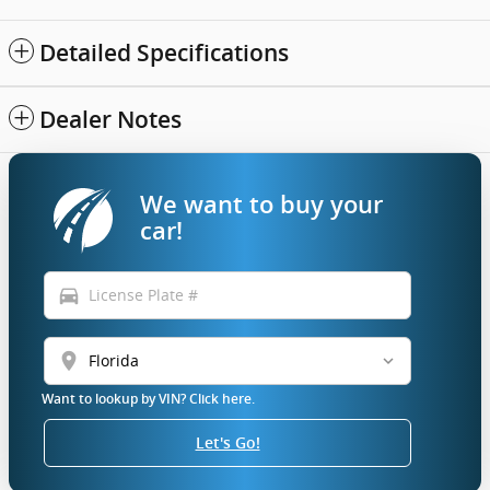
Detailed Specifications
Dealer Notes
We want to buy your
car!
directions_car
location_on
Want to lookup by VIN? Click here.
Let's Go!