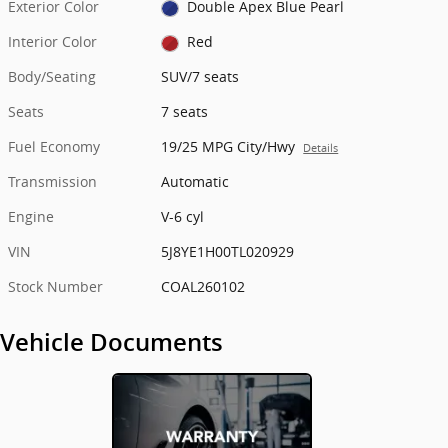
Exterior Color
Double Apex Blue Pearl
Interior Color
Red
Body/Seating
SUV/7 seats
Seats
7 seats
Fuel Economy
19/25 MPG City/Hwy
Details
Transmission
Automatic
Engine
V-6 cyl
VIN
5J8YE1H00TL020929
Stock Number
COAL260102
Vehicle Documents