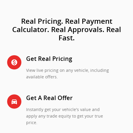
Real Pricing. Real Payment
Calculator. Real Approvals. Real
Fast.
Get Real Pricing
monetization_on
View live pricing on any vehicle, including
available offers.
Get A Real Offer
directions_car_filled
Instantly get your vehicle's value and
apply any trade equity to get your true
price.