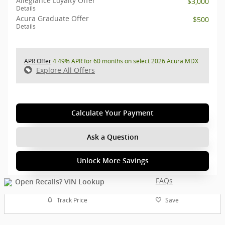
Allegiance Loyalty Offer
$3,000
Details
Acura Graduate Offer
$500
Details
APR Offer
4.49% APR for 60 months on select 2026 Acura MDX
Explore All Offers
Calculate Your Payment
Ask a Question
Unlock More Savings
FAQs
Track Price
Save