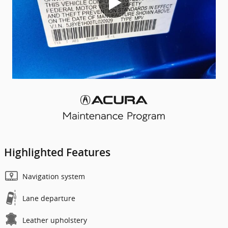
Highlighted Features
Navigation system
Lane departure
Leather upholstery