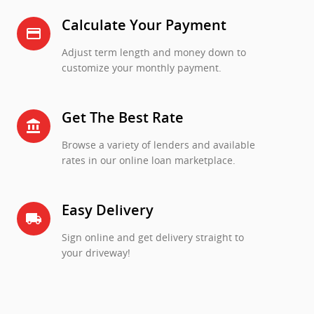
Calculate Your Payment
credit_card
Adjust term length and money down to
customize your monthly payment.
Get The Best Rate
account_balance
Browse a variety of lenders and available
rates in our online loan marketplace.
Easy Delivery
local_shipping
Sign online and get delivery straight to
your driveway!