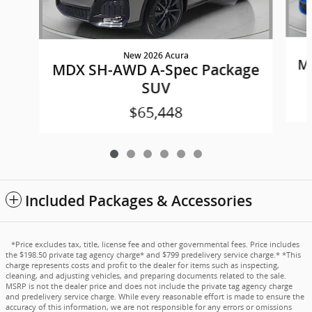
New 2026 Acura
M
MDX SH-AWD A-Spec Package
SUV
$65,448
Included Packages & Accessories
*Price excludes tax, title, license fee and other governmental fees. Price includes
the $198.50 private tag agency charge* and $799 predelivery service charge.* *This
charge represents costs and profit to the dealer for items such as inspecting,
cleaning, and adjusting vehicles, and preparing documents related to the sale.
MSRP is not the dealer price and does not include the private tag agency charge
and predelivery service charge. While every reasonable effort is made to ensure the
accuracy of this information, we are not responsible for any errors or omissions