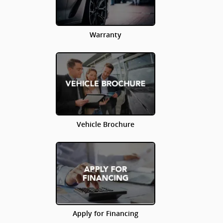
Warranty
Vehicle Brochure
Apply for Financing