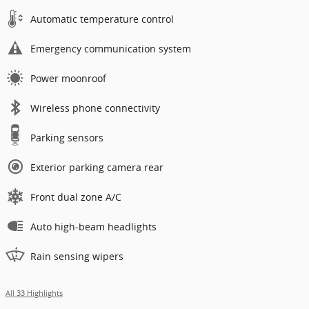
Automatic temperature control
Emergency communication system
Power moonroof
Wireless phone connectivity
Parking sensors
Exterior parking camera rear
Front dual zone A/C
Auto high-beam headlights
Rain sensing wipers
All 33 Highlights