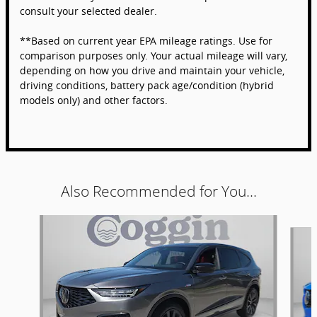
consult your selected dealer.
**Based on current year EPA mileage ratings. Use for
comparison purposes only. Your actual mileage will vary,
depending on how you drive and maintain your vehicle,
driving conditions, battery pack age/condition (hybrid
models only) and other factors.
Also Recommended for You...
Slide 1 of 6