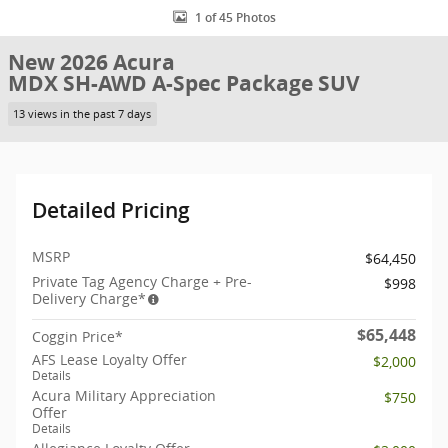
1 of 45 Photos
New 2026 Acura
MDX SH-AWD A-Spec Package SUV
13 views in the past 7 days
Detailed Pricing
MSRP
$64,450
Private Tag Agency Charge + Pre-
$998
Delivery Charge*
$65,448
Coggin Price*
AFS Lease Loyalty Offer
$2,000
Details
Acura Military Appreciation
$750
Offer
Details