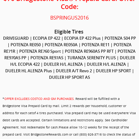
Code:
BSPRINGUS2016
Eligible Tires
DRIVEGUARD | ECOPIA EP 422 |
ECOPIA EP 422 Plus | POTENZA S04 PP
| POTENZA RE050 | POTENZA RE050A | POTENZA RE11 | POTENZA
RE71R | POTENZA RE760 Sport | POTENZA RE960AS PP RFT | POTENZA
RE970AS PP | POTENZA RE97AS | TURANZA SERENITY PLUS | DUELER
H/L ECOPIA 422 | DUELER H/L ALENZA | DUELER H/L ALENZA |
DUELER HL ALENZA Plus | DUELER A/T Revo 2 | DUELER HP SPORT |
DUELER HP SPORT AS
*
OFFER EXCLUDES COSTCO AND GM PURCHASES.
Reward will be fulfilled with a
Bridgestone Visa Prepaid Card by mail. Limit 2 rewards per household, customer or
address for each setof 4 tires purchased. Visa prepaid card may be used everywhere Visa
debit cards are accepted. Certain limitations and restrictions apply. See Cardholder
Agreement. Not redeemable for cash.Please allow 10-12 weeks for the receipt of the
prepaid card. Visit BridgestoneRewards.com or call (800) 926-3716 to check the status of