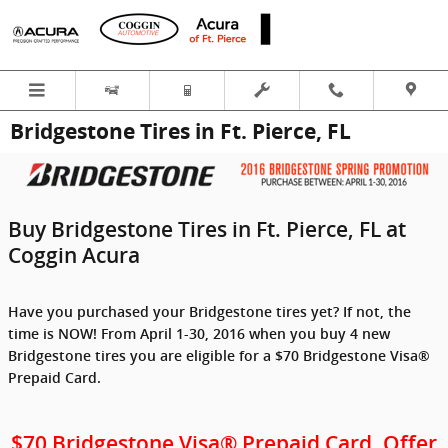
Skip to main content
Bridgestone Tires in Ft. Pierce, FL
Buy Bridgestone Tires in Ft. Pierce, FL at
Coggin Acura
Have you purchased your Bridgestone tires yet? If not, the
time is NOW! From April 1-30, 2016 when you buy 4 new
Bridgestone tires you are eligible for a $70 Bridgestone Visa®
Prepaid Card.
$70 Bridgestone Visa® Prepaid Card. Offer