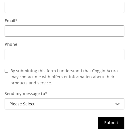
Email
*
Phone
By submitting this form I understand that Coggin Acura
may contact me with offers or information about their
products and service.
Send my message to
*
Submit