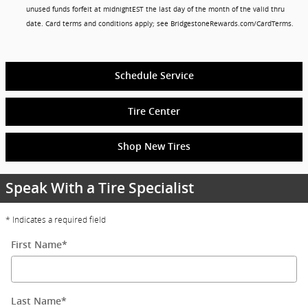
unused funds forfeit at midnightEST the last day of the month of the valid thru
date. Card terms and conditions apply; see BridgestoneRewards.com/CardTerms.
Schedule Service
Tire Center
Shop New Tires
Speak With a Tire Specialist
* Indicates a required field
First Name
*
Last Name
*