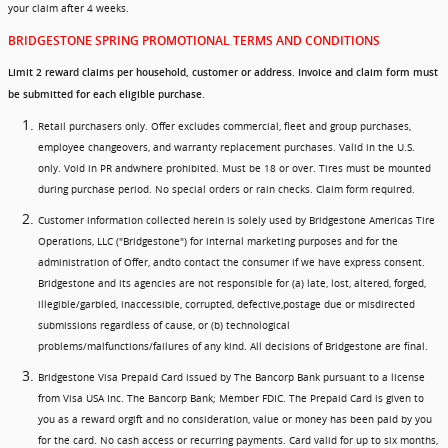
your claim after 4 weeks.
BRIDGESTONE SPRING PROMOTIONAL TERMS AND CONDITIONS
Limit 2 reward claims per household, customer or address. Invoice and claim form must
be submitted for each eligible purchase.
Retail purchasers only. Offer excludes commercial, fleet and group purchases,
employee changeovers, and warranty replacement purchases. Valid in the U.S.
only. Void in PR andwhere prohibited. Must be 18 or over. Tires must be mounted
during purchase period. No special orders or rain checks. Claim form required.
Customer information collected herein is solely used by Bridgestone Americas Tire
Operations, LLC ("Bridgestone") for internal marketing purposes and for the
administration of Offer, andto contact the consumer if we have express consent.
Bridgestone and its agencies are not responsible for (a) late, lost, altered, forged,
illegible/garbled, inaccessible, corrupted, defective,postage due or misdirected
submissions regardless of cause, or (b) technological
problems/malfunctions/failures of any kind. All decisions of Bridgestone are final.
Bridgestone Visa Prepaid Card issued by The Bancorp Bank pursuant to a license
from Visa USA Inc. The Bancorp Bank; Member FDIC. The Prepaid Card is given to
you as a reward orgift and no consideration, value or money has been paid by you
for the card. No cash access or recurring payments. Card valid for up to six months,