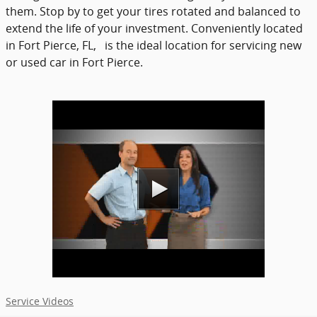
them. Stop by to get your tires rotated and balanced to
extend the life of your investment. Conveniently located
in Fort Pierce, FL, is the ideal location for servicing new
or used car in Fort Pierce.
Service Videos