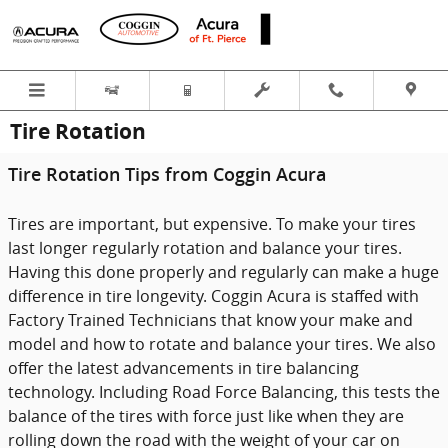
Skip to main content
Tire Rotation
Tire Rotation Tips from Coggin Acura
Tires are important, but expensive. To make your tires
last longer regularly rotation and balance your tires.
Having this done properly and regularly can make a huge
difference in tire longevity. Coggin Acura is staffed with
Factory Trained Technicians that know your make and
model and how to rotate and balance your tires. We also
offer the latest advancements in tire balancing
technology. Including Road Force Balancing, this tests the
balance of the tires with force just like when they are
rolling down the road with the weight of your car on