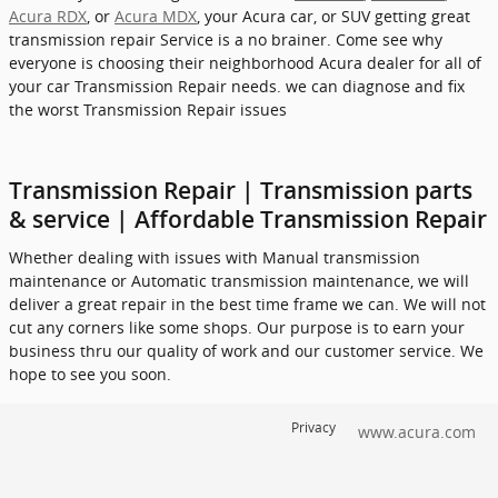
Acura RDX
, or
Acura MDX
, your Acura car, or SUV getting great
transmission repair Service is a no brainer. Come see why
everyone is choosing their neighborhood Acura dealer for all of
your car Transmission Repair needs. we can diagnose and fix
the worst Transmission Repair issues
Transmission Repair | Transmission parts
& service | Affordable Transmission Repair
Whether dealing with issues with Manual transmission
maintenance or Automatic transmission maintenance, we will
deliver a great repair in the best time frame we can. We will not
cut any corners like some shops. Our purpose is to earn your
business thru our quality of work and our customer service. We
hope to see you soon.
Privacy
www.acura.com