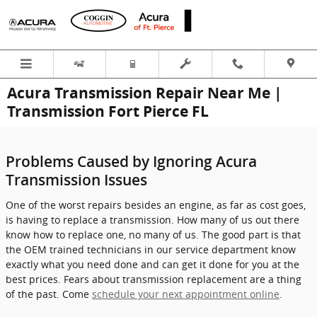
Skip to main content
Acura Transmission Repair Near Me |
Transmission Fort Pierce FL
Problems Caused by Ignoring Acura
Transmission Issues
One of the worst repairs besides an engine, as far as cost goes,
is having to replace a transmission. How many of us out there
know how to replace one, no many of us. The good part is that
the OEM trained technicians in our service department know
exactly what you need done and can get it done for you at the
best prices. Fears about transmission replacement are a thing
of the past. Come
schedule your next appointment online
.