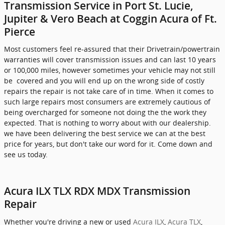
Transmission Service in Port St. Lucie,
Jupiter & Vero Beach at Coggin Acura of Ft.
Pierce
Most customers feel re-assured that their Drivetrain/powertrain
warranties will cover transmission issues and can last 10 years
or 100,000 miles, however sometimes your vehicle may not still
be covered and you will end up on the wrong side of costly
repairs the repair is not take care of in time. When it comes to
such large repairs most consumers are extremely cautious of
being overcharged for someone not doing the the work they
expected. That is nothing to worry about with our dealership.
we have been delivering the best service we can at the best
price for years, but don't take our word for it. Come down and
see us today.
Acura ILX TLX RDX MDX Transmission
Repair
Whether you're driving a new or used
Acura ILX
,
Acura TLX
,