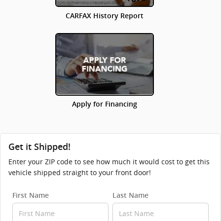
CARFAX History Report
Apply for Financing
Get it Shipped!
Enter your ZIP code to see how much it would cost to get this
vehicle shipped straight to your front door!
First Name
Last Name