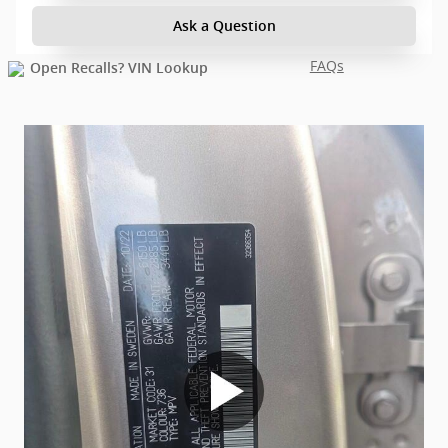
Ask a Question
FAQs