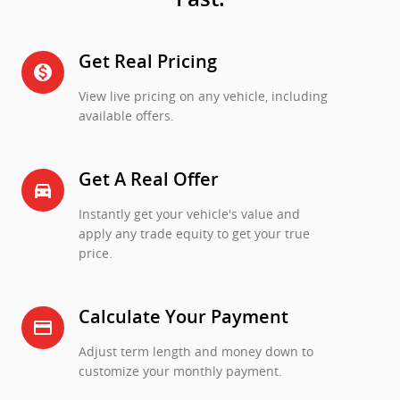
Get Real Pricing
monetization_on
View live pricing on any vehicle, including
available offers.
Get A Real Offer
directions_car_filled
Instantly get your vehicle's value and
apply any trade equity to get your true
price.
Calculate Your Payment
credit_card
Adjust term length and money down to
customize your monthly payment.