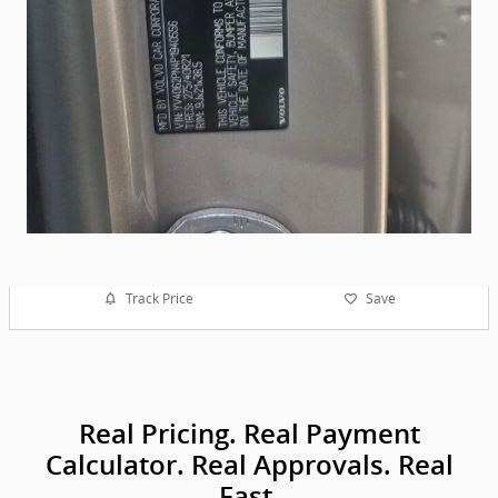
Track Price
Save
Real Pricing. Real Payment
Calculator. Real Approvals. Real
Fast.