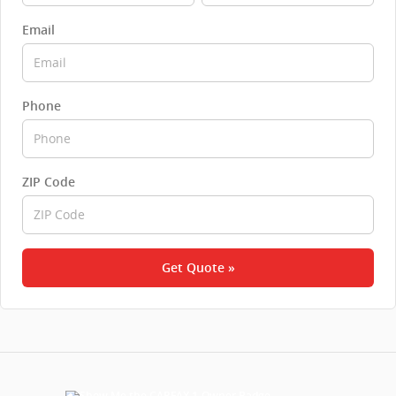
Email
Phone
ZIP Code
Get Quote »