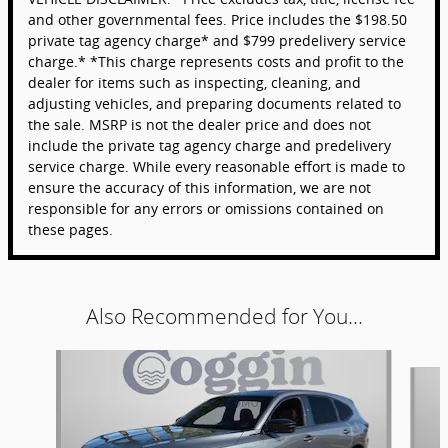
and other governmental fees. Price includes the $198.50
private tag agency charge* and $799 predelivery service
charge.* *This charge represents costs and profit to the
dealer for items such as inspecting, cleaning, and
adjusting vehicles, and preparing documents related to
the sale. MSRP is not the dealer price and does not
include the private tag agency charge and predelivery
service charge. While every reasonable effort is made to
ensure the accuracy of this information, we are not
responsible for any errors or omissions contained on
these pages.
Also Recommended for You...
Slide 1 of 6