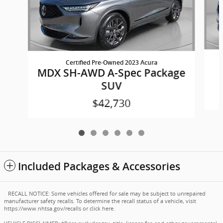
Certified Pre-Owned 2023 Acura
MDX SH-AWD A-Spec Package
SUV
$42,730
Included Packages & Accessories
RECALL NOTICE: Some vehicles offered for sale may be subject to unrepaired
manufacturer safety recalls. To determine the recall status of a vehicle, visit
https://www.nhtsa.gov/recalls
or
click here
.