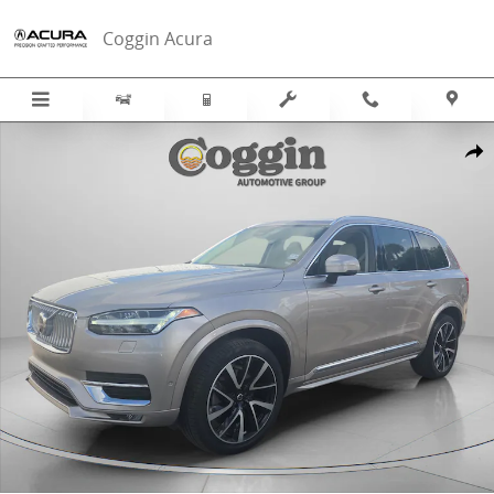
Skip to main content
Coggin Acura
Used 2023 Volvo XC90 B6 AWD Plus 7-Seater SUV Photo 1 of 39
Sha