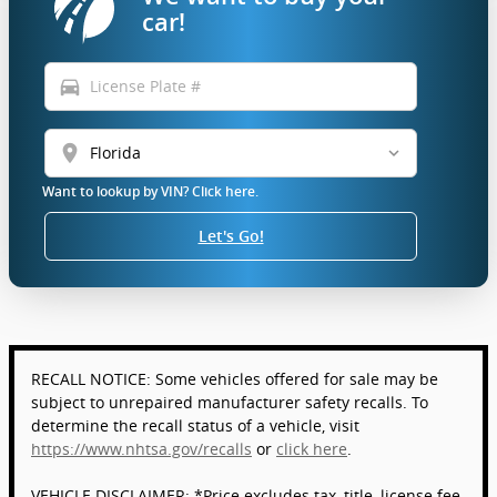
car!
directions_car
location_on
Want to lookup by VIN? Click here.
Let's Go!
RECALL NOTICE: Some vehicles offered for sale may be
subject to unrepaired manufacturer safety recalls. To
determine the recall status of a vehicle, visit
https://www.nhtsa.gov/recalls
or
click here
.
VEHICLE DISCLAIMER: *Price excludes tax, title, license fee