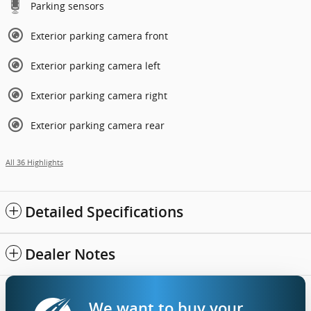
Parking sensors
Exterior parking camera front
Exterior parking camera left
Exterior parking camera right
Exterior parking camera rear
All 36 Highlights
Detailed Specifications
Dealer Notes
We want to buy your