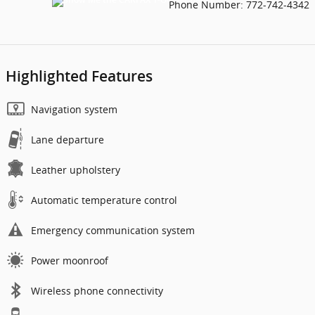
Phone Number:
772-742-4342
Highlighted Features
Navigation system
Lane departure
Leather upholstery
Automatic temperature control
Emergency communication system
Power moonroof
Wireless phone connectivity