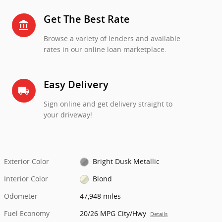
Get The Best Rate
account_balance
Browse a variety of lenders and available
rates in our online loan marketplace.
Easy Delivery
local_shipping
Sign online and get delivery straight to
your driveway!
Exterior Color
Bright Dusk Metallic
Interior Color
Blond
Odometer
47,948 miles
Fuel Economy
20/26 MPG City/Hwy
Details