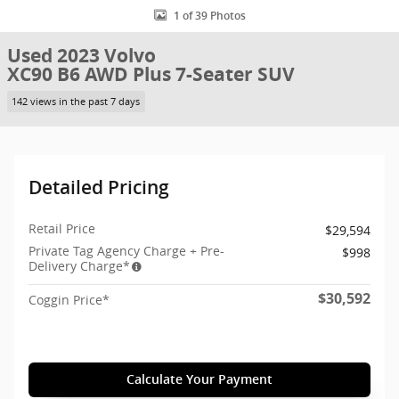
1 of 39 Photos
Used 2023 Volvo
XC90 B6 AWD Plus 7-Seater SUV
142 views in the past 7 days
Detailed Pricing
Retail Price
$29,594
Private Tag Agency Charge + Pre-
$998
Delivery Charge*
$30,592
Coggin Price*
Calculate Your Payment