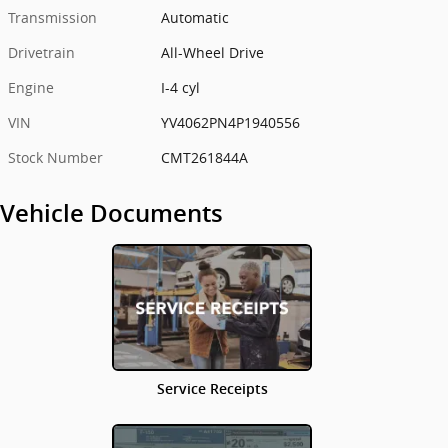
Transmission
Automatic
Drivetrain
All-Wheel Drive
Engine
I-4 cyl
VIN
YV4062PN4P1940556
Stock Number
CMT261844A
Vehicle Documents
Service Receipts