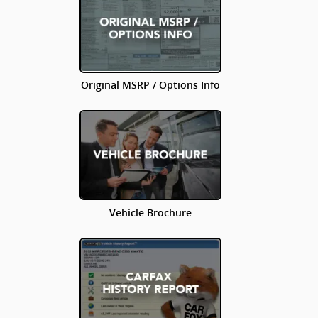
Original MSRP / Options Info
Vehicle Brochure