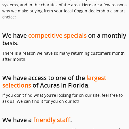
systems, and in the charities of the area. Here are a few reasons
why we make buying from your local Coggin dealership a smart
choice:
We have
competitive specials
on a monthly
basis.
There is a reason we have so many returning customers month
after month.
We have access to one of the
largest
selections
of Acuras in Florida.
If you don't find what you're looking for on our site, feel free to
ask us! We can find it for you on our lot!
We have a
friendly staff
.