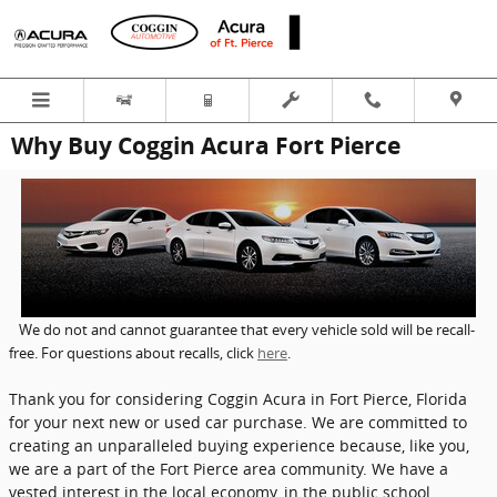
Skip to main content
Why Buy Coggin Acura Fort Pierce
We do not and cannot guarantee that every vehicle sold will be recall-
free. For questions about recalls, click
here
.
Thank you for considering Coggin Acura in Fort Pierce, Florida
for your next new or used car purchase. We are committed to
creating an unparalleled buying experience because, like you,
we are a part of the Fort Pierce area community. We have a
vested interest in the local economy, in the public school