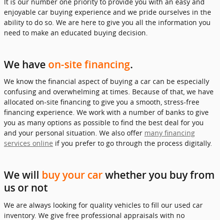
It is our number one priority to provide you with an easy and
enjoyable car buying experience and we pride ourselves in the
ability to do so. We are here to give you all the information you
need to make an educated buying decision.
We have
on-site financing
.
We know the financial aspect of buying a car can be especially
confusing and overwhelming at times. Because of that, we have
allocated on-site financing to give you a smooth, stress-free
financing experience. We work with a number of banks to give
you as many options as possible to find the best deal for you
and your personal situation. We also offer
many financing
services online
if you prefer to go through the process digitally.
We will
buy your car
whether you buy from
us or not
We are always looking for quality vehicles to fill our used car
inventory. We give free professional appraisals with no