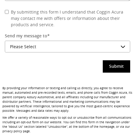
By submitting this form I understand that Coggin Acura
may contact me with offers or information about their
products and service.
Send my message to
*
Submit
By providing your information or texting and calling us directly, you agree to receive
manual, automated and pre-recorded texts, emails, and phone calls from Coggin Acura, its
parent company Asbury Automotive, and all affiliates including our manufacturer and
distributor partners. These informational and marketing communications may be
powered by Artificial Intelligence, tailored to give you the most guest-centric experience
possible. Messages and data rates may apply.
We offer a variety of reasonable ways to opt out or unsubscribe from all communications
including an opt-out form on our website. You can find this form in the navigation under
the “About Us” section labeled “Unsubscribe”, at the bottom of the homepage, or via our
privacy policy page.