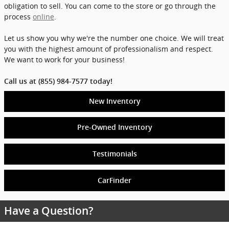
obligation to sell. You can come to the store or go through the
process
online
.
Let us show you why we're the number one choice. We will treat
you with the highest amount of professionalism and respect.
We want to work for your business!
Call us at (855) 984-7577 today!
New Inventory
Pre-Owned Inventory
Testimonials
CarFinder
Have a Question?