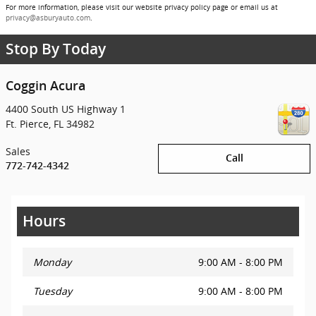
For more information, please visit our website privacy policy page or email us at
privacy@asburyauto.com
.
Stop By Today
Coggin Acura
4400 South US Highway 1
Ft. Pierce
,
FL
34982
Sales
Call
772-742-4342
Hours
Monday
9:00 AM - 8:00 PM
Tuesday
9:00 AM - 8:00 PM