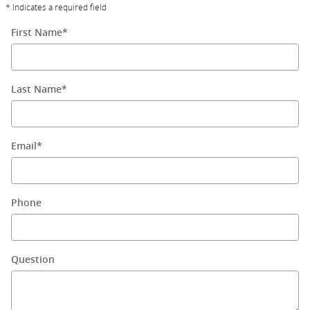
* Indicates a required field
First Name
*
Last Name
*
Email
*
Phone
Question