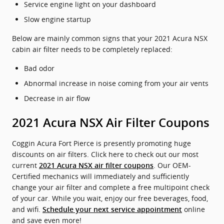
Service engine light on your dashboard
Slow engine startup
Below are mainly common signs that your 2021 Acura NSX
cabin air filter needs to be completely replaced:
Bad odor
Abnormal increase in noise coming from your air vents
Decrease in air flow
2021 Acura NSX Air Filter Coupons
Coggin Acura Fort Pierce is presently promoting huge
discounts on air filters. Click here to check out our most
current
. Our OEM-
2021 Acura NSX air filter coupons
Certified mechanics will immediately and sufficiently
change your air filter and complete a free multipoint check
of your car. While you wait, enjoy our free beverages, food,
and wifi.
online
Schedule your next service appointment
and save even more!