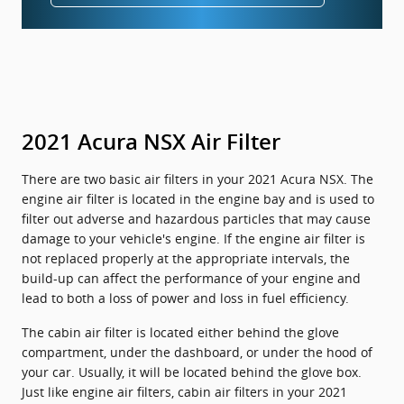
2021 Acura NSX Air Filter
There are two basic air filters in your 2021 Acura NSX. The
engine air filter is located in the engine bay and is used to
filter out adverse and hazardous particles that may cause
damage to your vehicle's engine. If the engine air filter is
not replaced properly at the appropriate intervals, the
build-up can affect the performance of your engine and
lead to both a loss of power and loss in fuel efficiency.
The cabin air filter is located either behind the glove
compartment, under the dashboard, or under the hood of
your car. Usually, it will be located behind the glove box.
Just like engine air filters, cabin air filters in your 2021