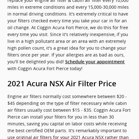
replace your engine air filter & cabin air filter every 10,000
miles in extreme conditions and every 15,000-30,000 miles
in normal driving conditions. It's extremely critical to have
your filters checked every time you take your car in for an
oil change. At Coggin Acura Fort Pierce, we do this for free
every time you visit. Since it's relatively inexpensive, if you
live in a high pollutant area or an area with an extremely
high pollen count, it's a great idea for you to change your
filters once per year. If your allergies are as bad as ours,
you'll be delighted you did!
Schedule your appointment
with Coggin Acura Fort Pierce today!
2021 Acura NSX Air Filter Price
Engine air filters normally cost somewhere between $20 -
$45 depending on the type of filter necessary while cabin
air filters usually cost between $15 - $35. Coggin Acura Fort
Pierce can install your filters for you in less than 30
minutes, saving you capital on labor costs while receiving
the best certified OEM parts. It's remarkably important to
use original air filters for your 2021 Acura NSX rather than