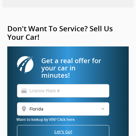
Don't Want To Service? Sell Us
Your Car!
Get a real offer for
your car in
minutes!
directions_car
location_on
Want to lookup by VIN? Click here.
Let's Go!