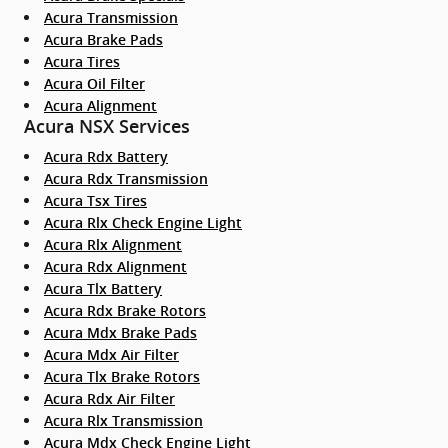
Acura Transmission
Acura Brake Pads
Acura Tires
Acura Oil Filter
Acura Alignment
Acura NSX Services
Acura Rdx Battery
Acura Rdx Transmission
Acura Tsx Tires
Acura Rlx Check Engine Light
Acura Rlx Alignment
Acura Rdx Alignment
Acura Tlx Battery
Acura Rdx Brake Rotors
Acura Mdx Brake Pads
Acura Mdx Air Filter
Acura Tlx Brake Rotors
Acura Rdx Air Filter
Acura Rlx Transmission
Acura Mdx Check Engine Light