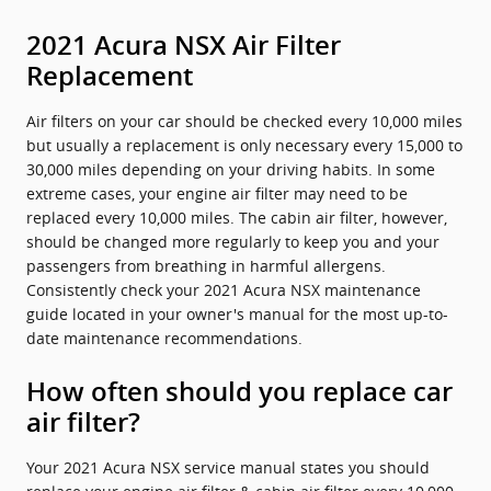
2021 Acura NSX Air Filter
Replacement
Air filters on your car should be checked every 10,000 miles
but usually a replacement is only necessary every 15,000 to
30,000 miles depending on your driving habits. In some
extreme cases, your engine air filter may need to be
replaced every 10,000 miles. The cabin air filter, however,
should be changed more regularly to keep you and your
passengers from breathing in harmful allergens.
Consistently check your 2021 Acura NSX maintenance
guide located in your owner's manual for the most up-to-
date maintenance recommendations.
How often should you replace car
air filter?
Your 2021 Acura NSX service manual states you should