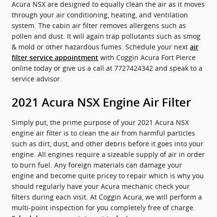
Acura NSX are designed to equally clean the air as it moves
through your air conditioning, heating, and ventilation
system. The cabin air filter removes allergens such as
pollen and dust. It will again trap pollutants such as smog
& mold or other hazardous fumes. Schedule your next
air
with Coggin Acura Fort Pierce
filter service appointment
online today or give us a call at 7727424342 and speak to a
service advisor.
2021 Acura NSX Engine Air Filter
Simply put, the prime purpose of your 2021 Acura NSX
engine air filter is to clean the air from harmful particles
such as dirt, dust, and other debris before it goes into your
engine. All engines require a sizeable supply of air in order
to burn fuel. Any foreign materials can damage your
engine and become quite pricey to repair which is why you
should regularly have your Acura mechanic check your
filters during each visit. At Coggin Acura, we will perform a
multi-point inspection for you completely free of charge.