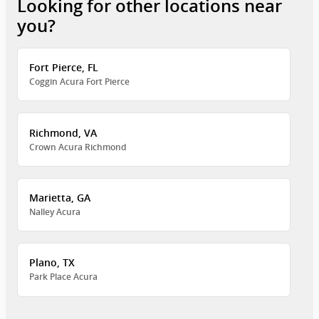
Looking for other locations near
you?
Fort Pierce, FL
Coggin Acura Fort Pierce
Richmond, VA
Crown Acura Richmond
Marietta, GA
Nalley Acura
Plano, TX
Park Place Acura