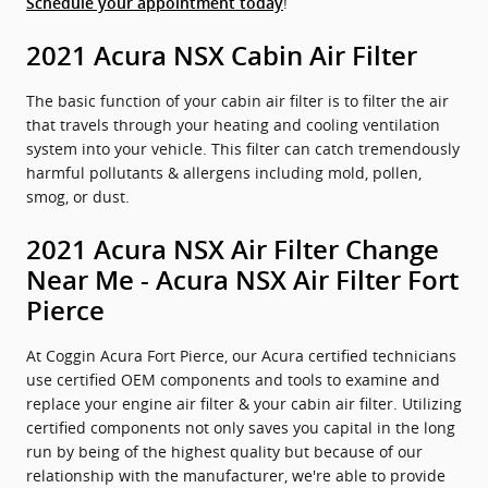
!
Schedule your appointment today
2021 Acura NSX Cabin Air Filter
The basic function of your cabin air filter is to filter the air
that travels through your heating and cooling ventilation
system into your vehicle. This filter can catch tremendously
harmful pollutants & allergens including mold, pollen,
smog, or dust.
2021 Acura NSX Air Filter Change
Near Me - Acura NSX Air Filter Fort
Pierce
At Coggin Acura Fort Pierce, our Acura certified technicians
use certified OEM components and tools to examine and
replace your engine air filter & your cabin air filter. Utilizing
certified components not only saves you capital in the long
run by being of the highest quality but because of our
relationship with the manufacturer, we're able to provide