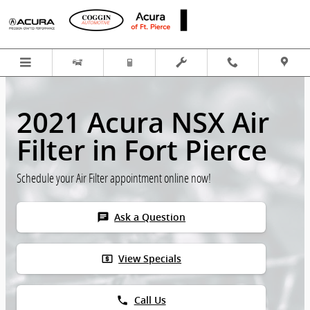
Skip to main content
2021 Acura NSX Air
Filter in Fort Pierce
Schedule your Air Filter appointment online now!
chat
Ask a Question
local_atm
View Specials
phone
Call Us