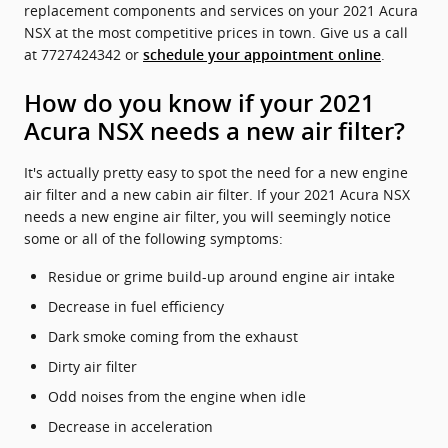
replacement components and services on your 2021 Acura
NSX at the most competitive prices in town. Give us a call
at 7727424342 or
.
schedule your appointment online
How do you know if your 2021
Acura NSX needs a new air filter?
It's actually pretty easy to spot the need for a new engine
air filter and a new cabin air filter. If your 2021 Acura NSX
needs a new engine air filter, you will seemingly notice
some or all of the following symptoms:
Residue or grime build-up around engine air intake
Decrease in fuel efficiency
Dark smoke coming from the exhaust
Dirty air filter
Odd noises from the engine when idle
Decrease in acceleration