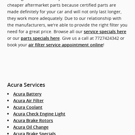
cheaper aftermarket parts because certified parts are
made definitely for your car and will not only last longer,
they work more adequately. Due to our relationship with
the manufacturers, we're able to provide the right filter you
need for a great price. Browse all our
service specials here
or our
. Give us a call at 7727424342 or
parts specials here
book your
!
air filter service appointment online
Acura Services
Acura Battery
Acura Air Filter
Acura Coolant
Acura Check Engine Light
Acura Brake Rotors
Acura Oil Change
Acura Brake Specials