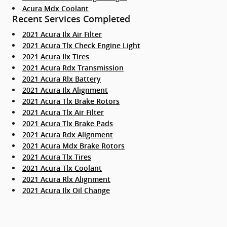
Acura Mdx Coolant
Recent Services Completed
2021 Acura Ilx Air Filter
2021 Acura Tlx Check Engine Light
2021 Acura Ilx Tires
2021 Acura Rdx Transmission
2021 Acura Rlx Battery
2021 Acura Ilx Alignment
2021 Acura Tlx Brake Rotors
2021 Acura Tlx Air Filter
2021 Acura Tlx Brake Pads
2021 Acura Rdx Alignment
2021 Acura Mdx Brake Rotors
2021 Acura Tlx Tires
2021 Acura Tlx Coolant
2021 Acura Rlx Alignment
2021 Acura Ilx Oil Change