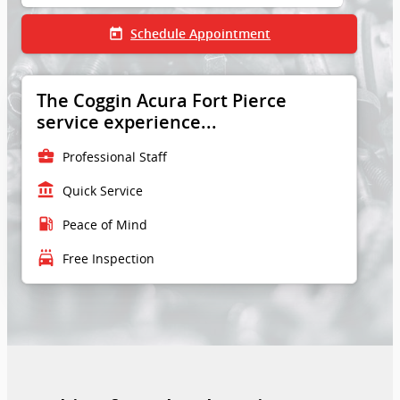
today
Schedule Appointment
The Coggin Acura Fort Pierce
service experience...
business_center
Professional Staff
account_balance
Quick Service
local_gas_station
Peace of Mind
local_car_wash
Free Inspection