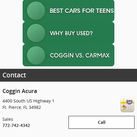
Contact
Coggin Acura
4400 South US Highway 1
Ft. Pierce
,
FL
34982
Sales
Call
772-742-4342