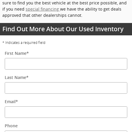
sure to find you the best vehicle at the best price possible, and
if you need
special financing
we have the ability to get deals
approved that other dealerships cannot.
Find Out More About Our Used Inventory
* Indicates a required field
First Name
*
Last Name
*
Email
*
Phone