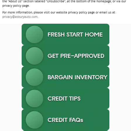
the “About Us” section labeled “Unsubscribe”, at the bottom of the homepage, or via our
privacy policy page.
For more information, please visit our website privacy policy page or email us at
privacy@asburyauto.com
.