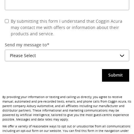
By submitting this form I understand that Coggin Acura
may contact me with offers or information about their
products and service.
Send my message to
*
Submit
By providing your information or texting and calling us directly, you agree to receive
manual, automated and pre-recorded texts, emails, and phone calls from Coggin Acura, its
parent company Asbury Automotive, and all affiliates including our manufacturer and
distributor partners. These informational and marketing communications may be
powered by Artificial Intelligence, tailored to give you the most guest-centric experience
possible. Messages and data rates may apply.
We offer a variety of reasonable ways to opt out or unsubscribe from all communications
including an opt-out form on our website. You can find this form in the navigation under