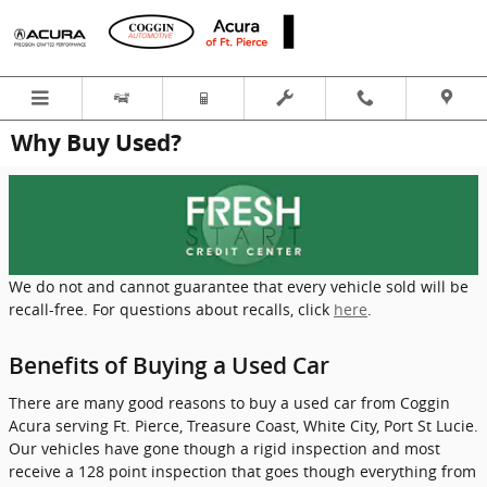
Skip to main content
Why Buy Used?
We do not and cannot guarantee that every vehicle sold will be
recall-free. For questions about recalls, click
here
.
Benefits of Buying a Used Car
There are many good reasons to buy a used car from Coggin
Acura serving Ft. Pierce, Treasure Coast, White City, Port St Lucie.
Our vehicles have gone though a rigid inspection and most
receive a 128 point inspection that goes though everything from