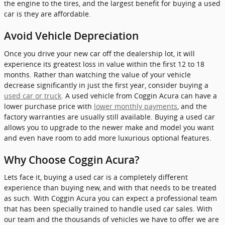
the engine to the tires, and the largest benefit for buying a used
car is they are affordable.
Avoid Vehicle Depreciation
Once you drive your new car off the dealership lot, it will
experience its greatest loss in value within the first 12 to 18
months. Rather than watching the value of your vehicle
decrease significantly in just the first year, consider buying a
used car or truck
. A used vehicle from Coggin Acura can have a
lower purchase price with
lower monthly payments
, and the
factory warranties are usually still available. Buying a used car
allows you to upgrade to the newer make and model you want
and even have room to add more luxurious optional features.
Why Choose Coggin Acura?
Lets face it, buying a used car is a completely different
experience than buying new, and with that needs to be treated
as such. With Coggin Acura you can expect a professional team
that has been specially trained to handle used car sales. With
our team and the thousands of vehicles we have to offer we are