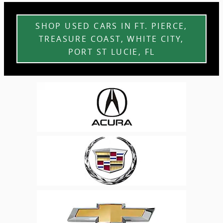
SHOP USED CARS IN FT. PIERCE,
TREASURE COAST, WHITE CITY,
PORT ST LUCIE, FL