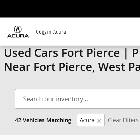
Skip to main content
Coggin Acura
Used Cars Fort Pierce | 
Near Fort Pierce, West P
Acura
Clear Filters
42 Vehicles Matching