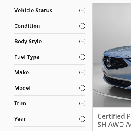
Vehicle Status
Condition
Body Style
Fuel Type
Make
Model
Trim
Certified
Year
SH-AWD A