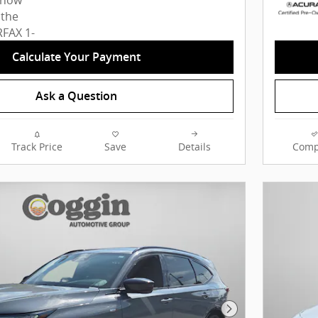
Calculate Your Payment
Ask a Question
Track Price
Save
Details
Comp
Next Photo