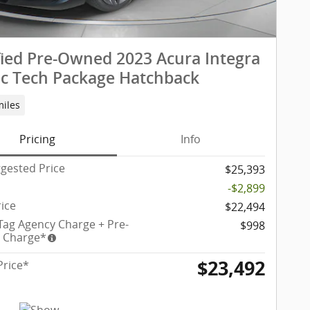
fied Pre-Owned 2023 Acura Integra
c Tech Package Hatchback
miles
Pricing
Info
gested Price
$25,393
-$2,899
rice
$22,494
 Tag Agency Charge + Pre-
$998
y Charge*
$23,492
Price*