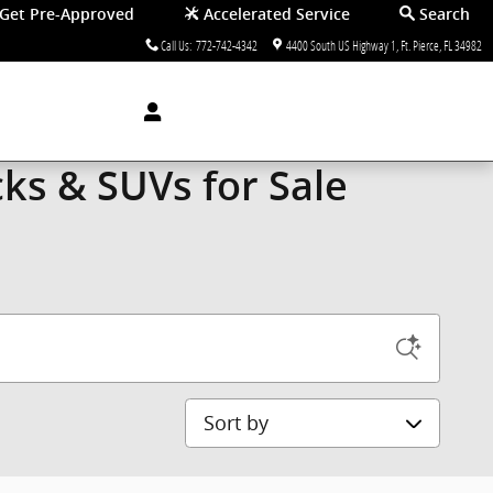
Get Pre-Approved
Accelerated Service
Search
Call Us
:
772-742-4342
4400 South US Highway 1
Ft. Pierce
,
FL
34982
ks & SUVs for Sale
Sort by