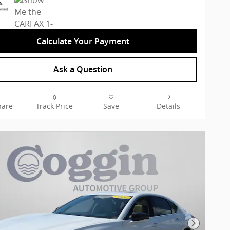
Calculate Your Payment
Ask a Question
are
Track Price
Save
Details
Next Pho