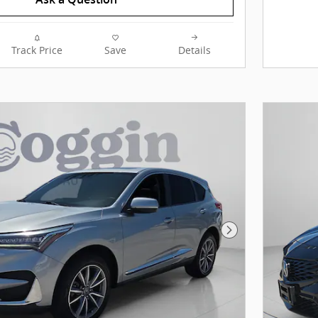
Track Price
Save
Details
Next Photo