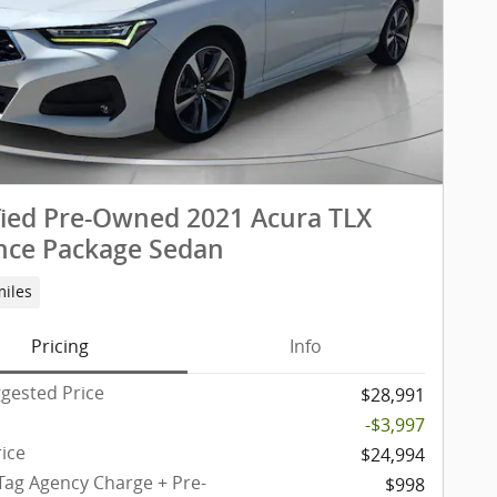
fied Pre-Owned 2021 Acura TLX
nce Package Sedan
miles
Pricing
Info
gested Price
$28,991
-$3,997
rice
$24,994
 Tag Agency Charge + Pre-
$998