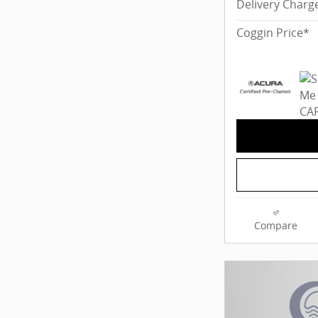
Delivery Charg
Coggin Price*
Compare