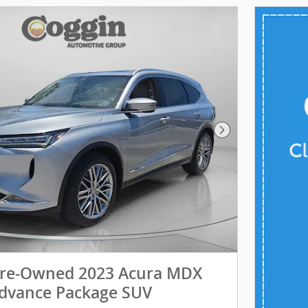
Next Photo
 Pre-Owned 2023 Acura MDX
dvance Package SUV