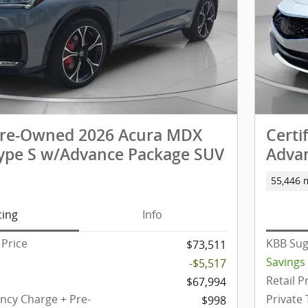
 Pre-Owned 2026 Acura MDX
Certi
pe S w/Advance Package SUV
Adva
55,446 
cing
Info
Price
KBB Sug
$73,511
Savings
-$5,517
Retail P
$67,994
ency Charge + Pre-
Private
$998