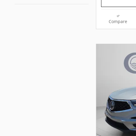
Compare