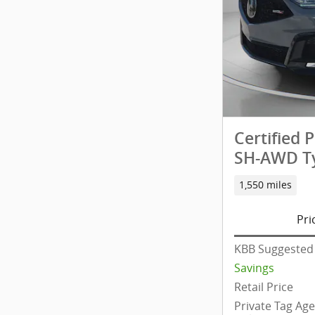
Certified
SH-AWD Ty
1,550 miles
Pri
KBB Suggested 
Savings
Retail Price
Private Tag Ag