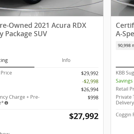
 Pre-Owned 2021 Acura RDX
Certi
y Package SUV
A-Spe
90,998 
cing
Info
Price
KBB Sug
$29,992
Savings
-$2,998
Retail P
$26,994
ency Charge + Pre-
Private
$998
e*
Deliver
$27,992
Coggin 