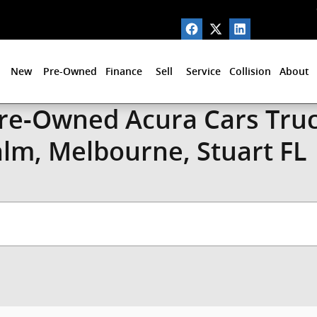
New
Pre-Owned
Finance
Sell
Service
Collision
About
Pre-Owned Acura Cars Truc
alm, Melbourne, Stuart FL