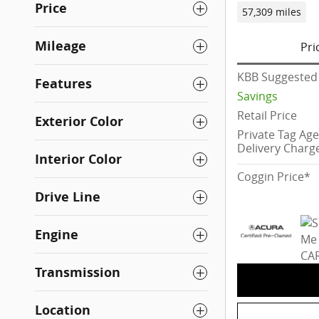
Price
57,309 miles
Mileage
Pri
KBB Suggested 
Features
Savings
Retail Price
Exterior Color
Private Tag Ag
Delivery Charg
Interior Color
Coggin Price*
Drive Line
Engine
Transmission
Location