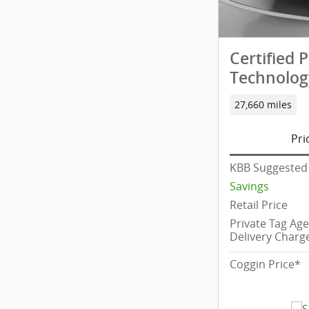
Certified
Technolog
27,660 miles
Pri
KBB Suggested 
Savings
Retail Price
Private Tag Ag
Delivery Charg
Coggin Price*