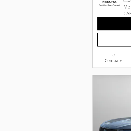
Compare