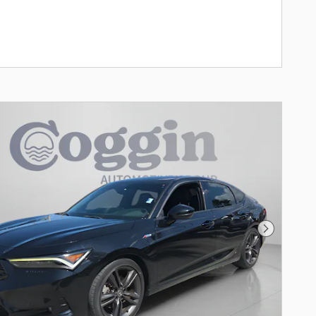
Next Pho