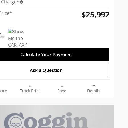
y Charge*
$25,992
Price*
Calculate Your Payment
Ask a Question
are
Track Price
Save
Details