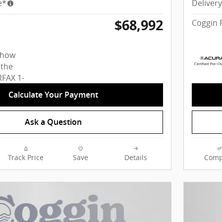
e*
Deliver
$68,992
Coggin 
Calculate Your Payment
Ask a Question
Track Price
Save
Details
Comp