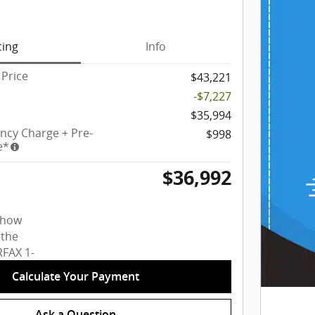
cing
Info
Price
$43,221
-$7,227
$35,994
ency Charge + Pre-
$998
e*
$36,992
Calculate Your Payment
Ask a Question