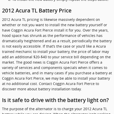
2012 Acura TL Battery Price
2012 Acura TL pricing is likewise massively dependent on
whether or not you want to install the new battery yourself or
have Coggin Acura Fort Pierce install it for you. Over the years,
hood space has shrunk as the performance of vehicles has
dramatically heightened and as a result, periodically the battery
is not easily accessible. If that’s the case or you'd like a Acura
trained mechanic to install your battery, the price of labor may
add an additional $20-$40 to your service bill depending on the
market. The good news is Coggin Acura Fort Pierce offers a
variety of services and components specials when it comes to
vehicle batteries, and in many cases if you purchase a battery at
Coggin Acura Fort Pierce, we may be able to install your battery
at no additional cost. Contact Coggin Acura Fort Pierce to
discover more about battery installation today.
Is it safe to drive with the battery light on?
The purpose of the alternator is to charge your 2012 Acura TL