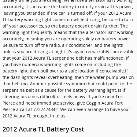
battery while you are driving. When the alternator isn't working
accurately, it can cause the battery to utterly drain all its power,
leaving you stranded if the car is turned off. If your 2012 Acura
TL battery warning light comes on while driving, be sure to turn
off your accessories, so the battery doesn’t drain further. The
warning light frequently means that the alternator isn’t working
accurately, meaning you are operating solely on battery power.
Be sure to turn off the radio, air conditioner, and the lights
unless you are driving at night.It's again remarkably conceivable
that your 2012 Acura TL serpentine belt has malfunctioned. If
you have numerous warning lights come on including the
battery light, then pull over to a safe location if conceivable.If
the dash lights reveal overheating, then the water pump was on
that belt too. Another possible symptom that could point to the
serpentine belt as a cause for the battery warning light, is if
steering becomes difficult or feels heavy. If you're near Fort
Pierce and need immediate service, give Coggin Acura Fort
Pierce a call at 7727424342. We can even arrange to have your
2012 Acura TL brought in to us.
2012 Acura TL Battery Cost