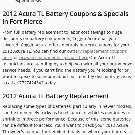
expeditiously.
2012 Acura TL Battery Coupons & Specials
in Fort Pierce
From full battery replacement to labor cost savings to huge
discounts on battery components, Coggin Acura has you
covered. Coggin Acura offers monthly battery coupons for your
2012 Acura TL. You can find our
battery replacement coupons
here
, or
browse components specials here
.Our Acura TL
technicians are standing by to help you with all your automotive
service needs. If you can't find the battery you're looking for or
want to speak to someone about our monthly discounts, give us
a call at 7727424342 today.
2012 Acura TL Battery Replacement
Replacing some types of batteries, particularly in newer models,
can be immensely tricky as hood space in vehicles continues to
shrink to improve performance. Because of this, some batteries
can be difficult to access. You'll want to check your 2012 Acura
TL owner's manual for detailed details on where your battery is