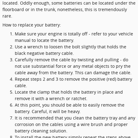
located. Oddly enough, some batteries can be located under the
floorboard or in the trunk, nonetheless, this is tremendously
rare.
How to replace your battery:
Make sure your engine is totally off - refer to your vehicle
manual to locate the battery.
Use a wrench to loosen the bolt slightly that holds the
black negative battery cable.
Carefully remove the cable by twisting and pulling - do
not use substantial force or any metal objects to pry the
cable away from the battery. This can damage the cable.
Repeat steps 2 and 3 to remove the positive (red) battery
cable.
Locate the clamp that holds the battery in place and
remove it with a wrench or ratchet.
At this point, you should be able to easily remove the
battery. Careful, it will be heavy.
It is recommended that you clean the battery tray and any
corrosion on the cables using a wire brush and proper
battery cleaning solution.
To install the new battery simply repeat the steps above.