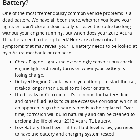
Battery?
One of the most tremendously common vehicle problems is a
dead battery. We have all been there, whether you leave your
lights on, don't close a door totally, or leave the radio too long
without your engine running. But when does your 2012 Acura
TL battery need to be replaced? Here are a few critical
symptoms that may reveal your TL battery needs to be looked at
by a Acura mechanic or replaced.
Check Engine Light - the exceedingly conspicuous check
engine light ordinarily turns on when your battery is
losing charge.
Delayed Engine Crank - when you attempt to start the car,
it takes longer than usual to roll over or start.
Fluid Leaks or Corrosion - it's common for battery fluid
and other fluid leaks to cause excessive corrosion which is
an apparent sign the battery needs to be replaced. Over
time, corrosion will build naturally and can be cleaned to
prolong the life of your 2012 Acura TL battery.
Low Battery Fluid Level - if the fluid level is low, you need
to have the battery and charging system tested