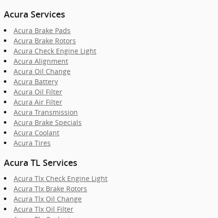
Acura Services
Acura Brake Pads
Acura Brake Rotors
Acura Check Engine Light
Acura Alignment
Acura Oil Change
Acura Battery
Acura Oil Filter
Acura Air Filter
Acura Transmission
Acura Brake Specials
Acura Coolant
Acura Tires
Acura TL Services
Acura Tlx Check Engine Light
Acura Tlx Brake Rotors
Acura Tlx Oil Change
Acura Tlx Oil Filter