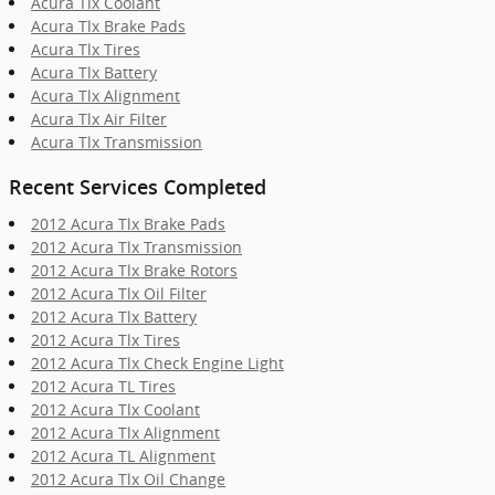
Acura Tlx Coolant
Acura Tlx Brake Pads
Acura Tlx Tires
Acura Tlx Battery
Acura Tlx Alignment
Acura Tlx Air Filter
Acura Tlx Transmission
Recent Services Completed
2012 Acura Tlx Brake Pads
2012 Acura Tlx Transmission
2012 Acura Tlx Brake Rotors
2012 Acura Tlx Oil Filter
2012 Acura Tlx Battery
2012 Acura Tlx Tires
2012 Acura Tlx Check Engine Light
2012 Acura TL Tires
2012 Acura Tlx Coolant
2012 Acura Tlx Alignment
2012 Acura TL Alignment
2012 Acura Tlx Oil Change