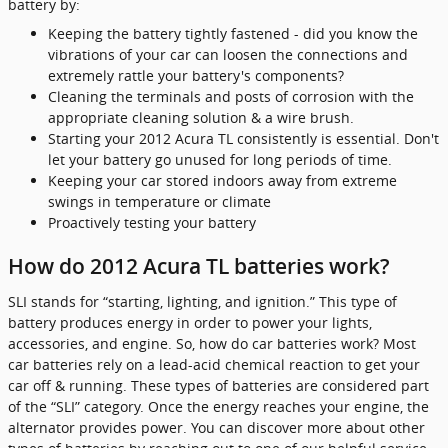
battery by:
Keeping the battery tightly fastened - did you know the
vibrations of your car can loosen the connections and
extremely rattle your battery's components?
Cleaning the terminals and posts of corrosion with the
appropriate cleaning solution & a wire brush.
Starting your 2012 Acura TL consistently is essential. Don't
let your battery go unused for long periods of time.
Keeping your car stored indoors away from extreme
swings in temperature or climate
Proactively testing your battery
How do 2012 Acura TL batteries work?
SLI stands for “starting, lighting, and ignition.” This type of
battery produces energy in order to power your lights,
accessories, and engine. So, how do car batteries work? Most
car batteries rely on a lead-acid chemical reaction to get your
car off & running. These types of batteries are considered part
of the “SLI” category. Once the energy reaches your engine, the
alternator provides power. You can discover more about other