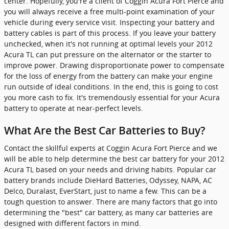
center. Hopefully, you're a client of Coggin Acura Fort Pierce and
you will always receive a free multi-point examination of your
vehicle during every service visit. Inspecting your battery and
battery cables is part of this process. If you leave your battery
unchecked, when it's not running at optimal levels your 2012
Acura TL can put pressure on the alternator or the starter to
improve power. Drawing disproportionate power to compensate
for the loss of energy from the battery can make your engine
run outside of ideal conditions. In the end, this is going to cost
you more cash to fix. It's tremendously essential for your Acura
battery to operate at near-perfect levels.
What Are the Best Car Batteries to Buy?
Contact the skillful experts at Coggin Acura Fort Pierce and we
will be able to help determine the best car battery for your 2012
Acura TL based on your needs and driving habits. Popular car
battery brands include DieHard Batteries, Odyssey, NAPA, AC
Delco, Duralast, EverStart, just to name a few. This can be a
tough question to answer. There are many factors that go into
determining the "best" car battery, as many car batteries are
designed with different factors in mind.