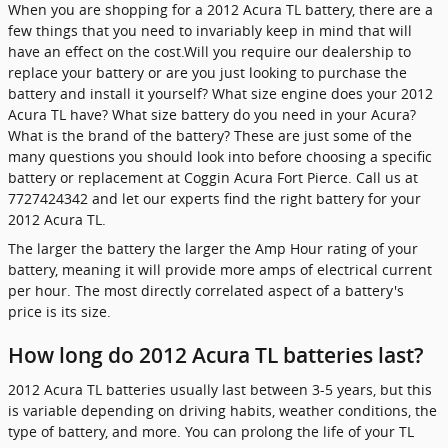
When you are shopping for a 2012 Acura TL battery, there are a
few things that you need to invariably keep in mind that will
have an effect on the cost.Will you require our dealership to
replace your battery or are you just looking to purchase the
battery and install it yourself? What size engine does your 2012
Acura TL have? What size battery do you need in your Acura?
What is the brand of the battery? These are just some of the
many questions you should look into before choosing a specific
battery or replacement at Coggin Acura Fort Pierce. Call us at
7727424342 and let our experts find the right battery for your
2012 Acura TL.
The larger the battery the larger the Amp Hour rating of your
battery, meaning it will provide more amps of electrical current
per hour. The most directly correlated aspect of a battery's
price is its size.
How long do 2012 Acura TL batteries last?
2012 Acura TL batteries usually last between 3-5 years, but this
is variable depending on driving habits, weather conditions, the
type of battery, and more. You can prolong the life of your TL