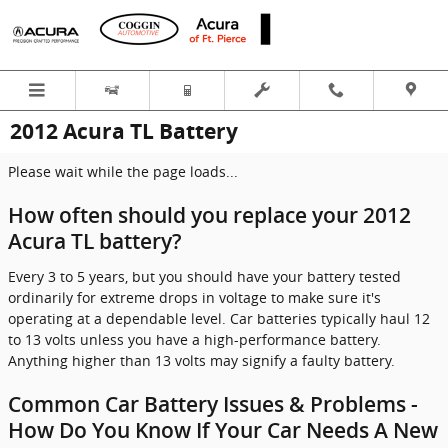
Skip to main content
2012 Acura TL Battery
Please wait while the page loads...
How often should you replace your 2012
Acura TL battery?
Every 3 to 5 years, but you should have your battery tested
ordinarily for extreme drops in voltage to make sure it's
operating at a dependable level. Car batteries typically haul 12
to 13 volts unless you have a high-performance battery.
Anything higher than 13 volts may signify a faulty battery.
Common Car Battery Issues & Problems -
How Do You Know If Your Car Needs A New