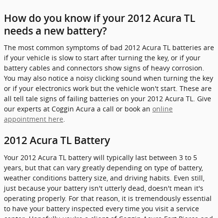
How do you know if your 2012 Acura TL
needs a new battery?
The most common symptoms of bad 2012 Acura TL batteries are
if your vehicle is slow to start after turning the key, or if your
battery cables and connectors show signs of heavy corrosion.
You may also notice a noisy clicking sound when turning the key
or if your electronics work but the vehicle won't start. These are
all tell tale signs of failing batteries on your 2012 Acura TL. Give
our experts at Coggin Acura a call or book an
online
appointment here
.
2012 Acura TL Battery
Your 2012 Acura TL battery will typically last between 3 to 5
years, but that can vary greatly depending on type of battery,
weather conditions battery size, and driving habits. Even still,
just because your battery isn't utterly dead, doesn't mean it's
operating properly. For that reason, it is tremendously essential
to have your battery inspected every time you visit a service