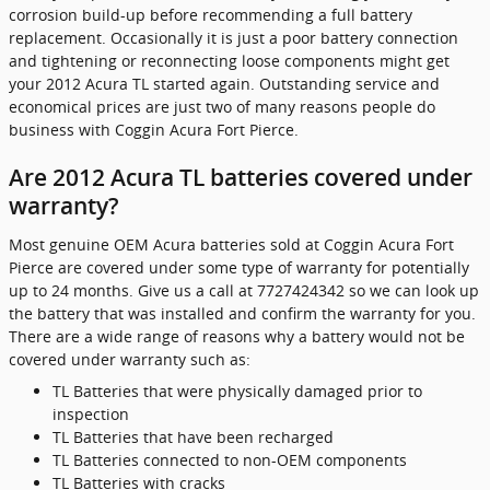
corrosion build-up before recommending a full battery
replacement. Occasionally it is just a poor battery connection
and tightening or reconnecting loose components might get
your 2012 Acura TL started again. Outstanding service and
economical prices are just two of many reasons people do
business with Coggin Acura Fort Pierce.
Are 2012 Acura TL batteries covered under
warranty?
Most genuine OEM Acura batteries sold at Coggin Acura Fort
Pierce are covered under some type of warranty for potentially
up to 24 months. Give us a call at 7727424342 so we can look up
the battery that was installed and confirm the warranty for you.
There are a wide range of reasons why a battery would not be
covered under warranty such as:
TL Batteries that were physically damaged prior to
inspection
TL Batteries that have been recharged
TL Batteries connected to non-OEM components
TL Batteries with cracks