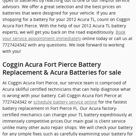
types of batteries by reaching out to one of our helpful service
advisors. We offer a great selection and the best prices on
batteries that were designed for your vehicle. If you are
shopping for a battery for your 2012 Acura TL, count on Coggin
Acura Fort Pierce. With the help of our 2012 Acura TL battery
experts, we will get you back on the road expeditiously.
Book
your service appointment immediately
online today or call us at
7727424342 with any questions. We look forward to working
with you!
Coggin Acura Fort Pierce Battery
Replacement & Acura Batteries for sale
At Coggin Acura Fort Pierce, our service team is comprised of
Acura skillful certified technicians that can help diagnose what
is wrong with your battery. Call Coggin Acura Fort Pierce at
7727424342 or
schedule battery service online
for the fastest
battery replacement in Fort Pierce FL. Our Acura factory-
certified mechanics can change your TL battery expeditiously at
immensely competitive prices.Our main goal is client service
unlike many other auto repair shops. We will check your battery
for any simple fixes such as carefully examining your battery for