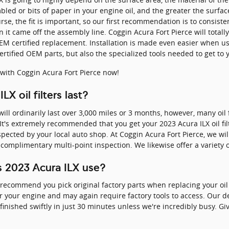
ed or bits of paper in your engine oil, and the greater the surfac
rse, the fit is important, so our first recommendation is to consisten
it came off the assembly line. Coggin Acura Fort Pierce will totally 
M certified replacement. Installation is made even easier when us
tified OEM parts, but also the specialized tools needed to get to you
with Coggin Acura Fort Pierce now!
X oil filters last?
 will ordinarily last over 3,000 miles or 3 months, however, many oil 
 It's extremely recommended that you get your 2023 Acura ILX oil fil
pected by your local auto shop. At Coggin Acura Fort Pierce, we will 
complimentary multi-point inspection. We likewise offer a variety of
es 2023 Acura ILX use?
 recommend you pick original factory parts when replacing your oil f
or your engine and may again require factory tools to access. Our d
finished swiftly in just 30 minutes unless we're incredibly busy. Gi