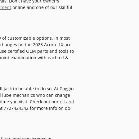
vals. Don't have your owner's
ntment
online and one of our skillful
y of customizable options. In most
ter changes on the 2023 Acura ILX are
se certified OEM parts and tools to
point examination with each oil &
ll jack to be able to do so. At Coggin
and lube mechanics who can change
ytime you visit. Check out our
oil and
at 7727424342 for more info on do-
filter, and consistency in