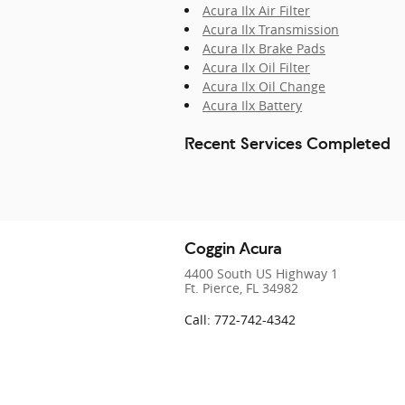
Acura Ilx Air Filter
Acura Ilx Transmission
Acura Ilx Brake Pads
Acura Ilx Oil Filter
Acura Ilx Oil Change
Acura Ilx Battery
Recent Services Completed
Coggin Acura
4400 South US Highway 1
Ft. Pierce
,
FL
34982
Call
:
772-742-4342