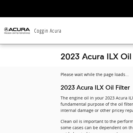
Skip to main content
Coggin Acura
2023 Acura ILX Oil 
Please wait while the page loads...
2023 Acura ILX Oil Filter
The engine oil in your 2023 Acura IL
fundamental purpose of the oil filte
internal damage or other pricey repa
Clean oil is important to the perform
some cases can be dependent on the t