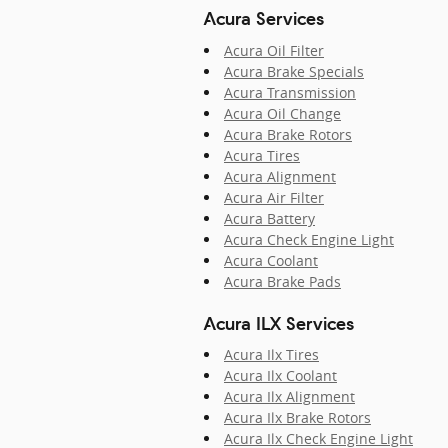
Acura Services
Acura Oil Filter
Acura Brake Specials
Acura Transmission
Acura Oil Change
Acura Brake Rotors
Acura Tires
Acura Alignment
Acura Air Filter
Acura Battery
Acura Check Engine Light
Acura Coolant
Acura Brake Pads
Acura ILX Services
Acura Ilx Tires
Acura Ilx Coolant
Acura Ilx Alignment
Acura Ilx Brake Rotors
Acura Ilx Check Engine Light