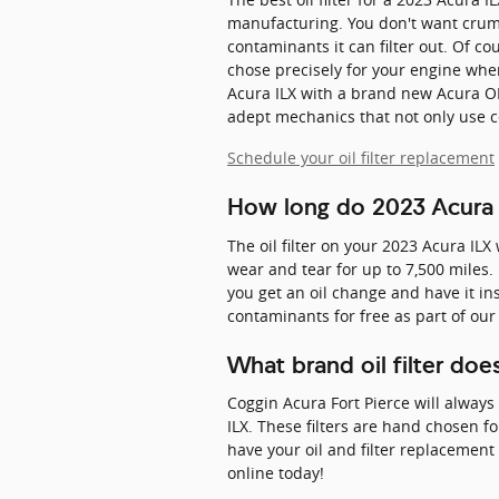
manufacturing. You don't want crumbl
contaminants it can filter out. Of cou
chose precisely for your engine when 
Acura ILX with a brand new Acura OE
adept mechanics that not only use cer
Schedule your oil filter replacement
How long do 2023 Acura IL
The oil filter on your 2023 Acura ILX
wear and tear for up to 7,500 miles.
you get an oil change and have it ins
contaminants for free as part of our 
What brand oil filter do
Coggin Acura Fort Pierce will always
ILX. These filters are hand chosen f
have your oil and filter replacement 
online today!