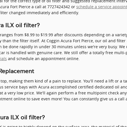
 for the correct type of oil filter and suggested replacement inter
ura Fort Pierce a call at 7727424342 or
schedule a service appoi
 filter changed immediately and efficiently.
ILX oil filter?
ly ranges from $8.99 to $19.99 after discounts depending on a variet
y than the filter itself. At Coggin Acura Fort Pierce, our oil and fil
 be done rapidly in under 30 minutes unless we're very busy. We u
 is handled with genuine care. We still offer a totally free multi-
ials
and schedule an appointment online.
r Replacement
 top, making them kind of a pain to replace. You'll need a lift or a ta
us service bays with Acura accomplished certified dedicated oil 
y at a very low price. We'll again perform a free multipoint check an
ment online to save even more! You can constantly give us a call 
a ILX oil filter?
LX is going to highly depend on the surface area, the material of the 