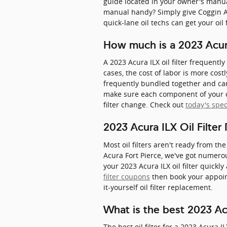
guide located in your owner's manual
manual handy? Simply give Coggin Ac
quick-lane oil techs can get your oil
How much is a 2023 Acura 
A 2023 Acura ILX oil filter frequent
cases, the cost of labor is more costl
frequently bundled together and can
make sure each component of your car
filter change. Check out
today's spec
2023 Acura ILX Oil Filte
Most oil filters aren't ready from the
Acura Fort Pierce, we've got numero
your 2023 Acura ILX oil filter quickl
filter coupons
then book your appoint
it-yourself oil filter replacement.
What is the best 2023 Acur
The best oil filter for a 2023 Acura I