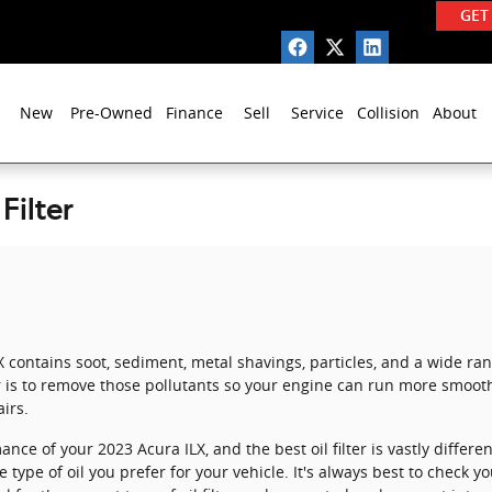
GET
New
Pre-Owned
Finance
Sell
Service
Collision
About
Filter
X contains soot, sediment, metal shavings, particles, and a wide r
r is to remove those pollutants so your engine can run more smooth
irs.
ance of your 2023 Acura ILX, and the best oil filter is vastly diffe
ype of oil you prefer for your vehicle. It's always best to check 