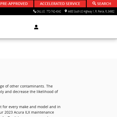
 PRE-APPROVED
ACCELERATED SERVICE
SEARCH
CALL US
:
772-742-4342
4400 South US Highway 1
Ft. Pierce
,
FL
34982
ange of other contaminants. The
ly and decrease the likelihood of
rent for every make and model and in
your 2023 Acura ILX maintenance