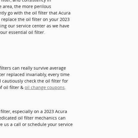
e area, the more perilous
tly go with the oil filter that Acura
replace the oil filter on your 2023
ing our service center as we have
r essential oil filter.
filters can really survive average
ter replaced invariably, every time
cautiously check the oil filter for
 oil filter &
oil change coupons
.
ilter, especially on a 2023 Acura
edicated oil filter mechanics can
ve us a call or schedule your service