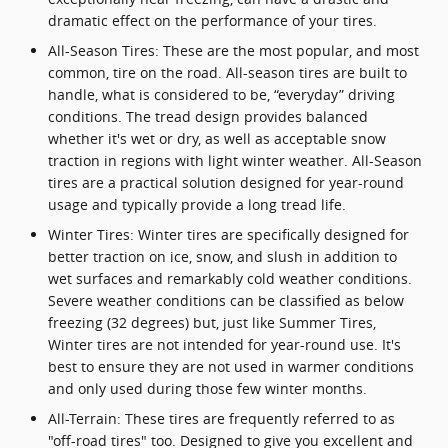
dramatic effect on the performance of your tires.
All-Season Tires: These are the most popular, and most
common, tire on the road. All-season tires are built to
handle, what is considered to be, “everyday” driving
conditions. The tread design provides balanced
whether it's wet or dry, as well as acceptable snow
traction in regions with light winter weather. All-Season
tires are a practical solution designed for year-round
usage and typically provide a long tread life.
Winter Tires: Winter tires are specifically designed for
better traction on ice, snow, and slush in addition to
wet surfaces and remarkably cold weather conditions.
Severe weather conditions can be classified as below
freezing (32 degrees) but, just like Summer Tires,
Winter tires are not intended for year-round use. It's
best to ensure they are not used in warmer conditions
and only used during those few winter months.
All-Terrain: These tires are frequently referred to as
"off-road tires" too. Designed to give you excellent and