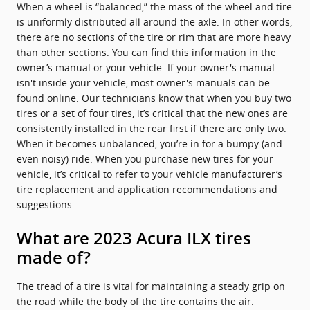
When a wheel is “balanced,” the mass of the wheel and tire
is uniformly distributed all around the axle. In other words,
there are no sections of the tire or rim that are more heavy
than other sections. You can find this information in the
owner’s manual or your vehicle. If your owner's manual
isn't inside your vehicle, most owner's manuals can be
found online. Our technicians know that when you buy two
tires or a set of four tires, it’s critical that the new ones are
consistently installed in the rear first if there are only two.
When it becomes unbalanced, you’re in for a bumpy (and
even noisy) ride. When you purchase new tires for your
vehicle, it’s critical to refer to your vehicle manufacturer’s
tire replacement and application recommendations and
suggestions.
What are 2023 Acura ILX tires
made of?
The tread of a tire is vital for maintaining a steady grip on
the road while the body of the tire contains the air.