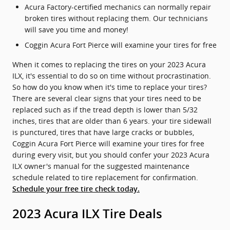
Acura Factory-certified mechanics can normally repair
broken tires without replacing them. Our technicians
will save you time and money!
Coggin Acura Fort Pierce will examine your tires for free
When it comes to replacing the tires on your 2023 Acura
ILX, it's essential to do so on time without procrastination.
So how do you know when it's time to replace your tires?
There are several clear signs that your tires need to be
replaced such as if the tread depth is lower than 5/32
inches, tires that are older than 6 years. your tire sidewall
is punctured, tires that have large cracks or bubbles,
Coggin Acura Fort Pierce will examine your tires for free
during every visit, but you should confer your 2023 Acura
ILX owner's manual for the suggested maintenance
schedule related to tire replacement for confirmation.
Schedule your free tire check today.
2023 Acura ILX Tire Deals