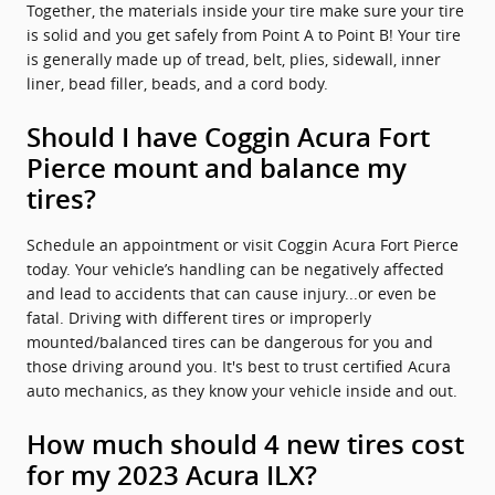
Together, the materials inside your tire make sure your tire
is solid and you get safely from Point A to Point B! Your tire
is generally made up of tread, belt, plies, sidewall, inner
liner, bead filler, beads, and a cord body.
Should I have Coggin Acura Fort
Pierce mount and balance my
tires?
Schedule an appointment or visit Coggin Acura Fort Pierce
today. Your vehicle’s handling can be negatively affected
and lead to accidents that can cause injury...or even be
fatal. Driving with different tires or improperly
mounted/balanced tires can be dangerous for you and
those driving around you. It's best to trust certified Acura
auto mechanics, as they know your vehicle inside and out.
How much should 4 new tires cost
for my 2023 Acura ILX?