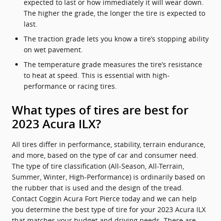
expected to last or how immediately it will wear down.
The higher the grade, the longer the tire is expected to
last.
The traction grade lets you know a tire’s stopping ability
on wet pavement.
The temperature grade measures the tire’s resistance
to heat at speed. This is essential with high-
performance or racing tires.
What types of tires are best for
2023 Acura ILX?
All tires differ in performance, stability, terrain endurance,
and more, based on the type of car and consumer need.
The type of tire classification (All-Season, All-Terrain,
Summer, Winter, High-Performance) is ordinarily based on
the rubber that is used and the design of the tread.
Contact Coggin Acura Fort Pierce today and we can help
you determine the best type of tire for your 2023 Acura ILX
that matches your budget and driving needs. There are