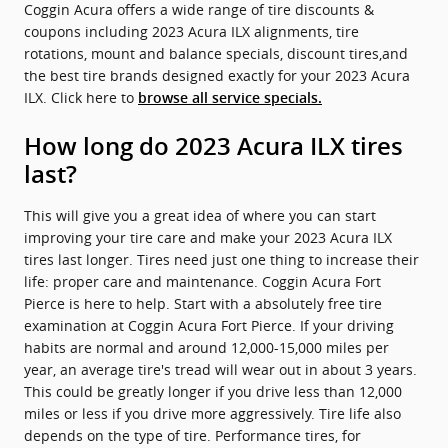
Coggin Acura offers a wide range of tire discounts &
coupons including 2023 Acura ILX alignments, tire
rotations, mount and balance specials, discount tires,and
the best tire brands designed exactly for your 2023 Acura
ILX. Click here to
browse all service specials.
How long do 2023 Acura ILX tires
last?
This will give you a great idea of where you can start
improving your tire care and make your 2023 Acura ILX
tires last longer. Tires need just one thing to increase their
life: proper care and maintenance. Coggin Acura Fort
Pierce is here to help. Start with a absolutely free tire
examination at Coggin Acura Fort Pierce. If your driving
habits are normal and around 12,000-15,000 miles per
year, an average tire's tread will wear out in about 3 years.
This could be greatly longer if you drive less than 12,000
miles or less if you drive more aggressively. Tire life also
depends on the type of tire. Performance tires, for