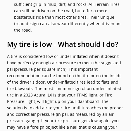
sufficient grip in mud, dirt, and rocks, All-Terrain Tires
can still be driven on the road, but offer a more
boisterous ride than most other tires. Their unique
tread design can also wear differently when driven on
the road.
My tire is low - What should I do?
A tire is considered low or under-inflated when it doesn’t
have perfectly enough air pressure to meet the suggested
psi (pressure per square inch). This important
recommendation can be found on the tire or on the inside
of the driver's door. Under-inflated tires lead to flats and
tire blowouts. The most common sign of an under-inflated
tire in a 2023 Acura ILX is that your TPMS light, or Tire
Pressure Light, will light up on your dashboard. The
solution is to add air to your tire until it reaches the proper
and correct air pressure (in psi, as measured by an air
pressure gauge). If your tire pressure gets low again, you
may have a foreign object like a nail that is causing your