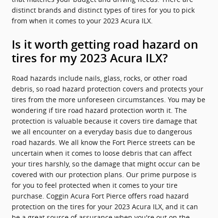
distinct brands and distinct types of tires for you to pick
from when it comes to your 2023 Acura ILX.
Is it worth getting road hazard on
tires for my 2023 Acura ILX?
Road hazards include nails, glass, rocks, or other road
debris, so road hazard protection covers and protects your
tires from the more unforeseen circumstances. You may be
wondering if tire road hazard protection worth it. The
protection is valuable because it covers tire damage that
we all encounter on a everyday basis due to dangerous
road hazards. We all know the Fort Pierce streets can be
uncertain when it comes to loose debris that can affect
your tires harshly, so the damage that might occur can be
covered with our protection plans. Our prime purpose is
for you to feel protected when it comes to your tire
purchase. Coggin Acura Fort Pierce offers road hazard
protection on the tires for your 2023 Acura ILX, and it can
be a great source of assurance when you're out on the