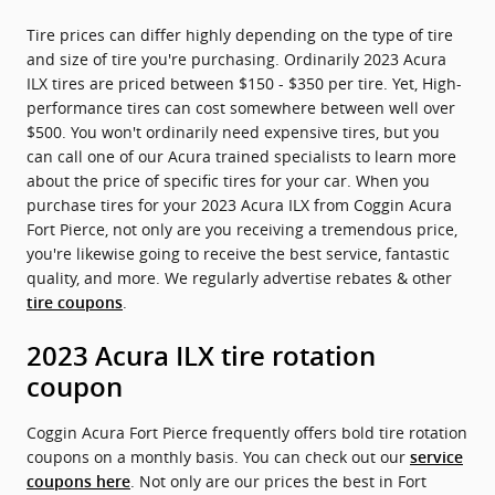
Tire prices can differ highly depending on the type of tire
and size of tire you're purchasing. Ordinarily 2023 Acura
ILX tires are priced between $150 - $350 per tire. Yet, High-
performance tires can cost somewhere between well over
$500. You won't ordinarily need expensive tires, but you
can call one of our Acura trained specialists to learn more
about the price of specific tires for your car. When you
purchase tires for your 2023 Acura ILX from Coggin Acura
Fort Pierce, not only are you receiving a tremendous price,
you're likewise going to receive the best service, fantastic
quality, and more. We regularly advertise rebates & other
.
tire coupons
2023 Acura ILX tire rotation
coupon
Coggin Acura Fort Pierce frequently offers bold tire rotation
coupons on a monthly basis. You can check out our
service
. Not only are our prices the best in Fort
coupons here