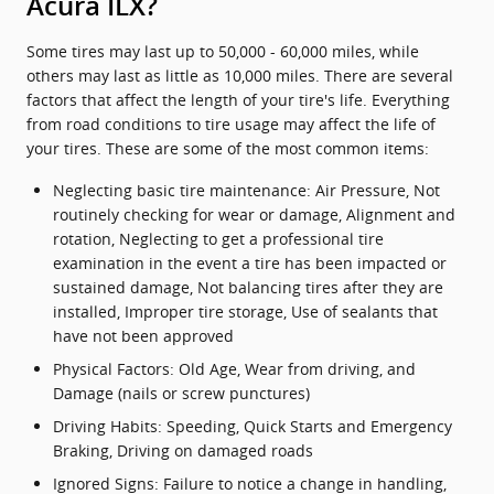
Acura ILX?
Some tires may last up to 50,000 - 60,000 miles, while
others may last as little as 10,000 miles. There are several
factors that affect the length of your tire's life. Everything
from road conditions to tire usage may affect the life of
your tires. These are some of the most common items:
Neglecting basic tire maintenance: Air Pressure, Not
routinely checking for wear or damage, Alignment and
rotation, Neglecting to get a professional tire
examination in the event a tire has been impacted or
sustained damage, Not balancing tires after they are
installed, Improper tire storage, Use of sealants that
have not been approved
Physical Factors: Old Age, Wear from driving, and
Damage (nails or screw punctures)
Driving Habits: Speeding, Quick Starts and Emergency
Braking, Driving on damaged roads
Ignored Signs: Failure to notice a change in handling,