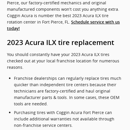
Pierce, our factory-certified mechanics and original
manufactured components won't cost you anything extra.
Coggin Acura is number the best 2023 Acura ILX tire
rotation center in Fort Pierce, FL.
Schedule service with us
today!
2023 Acura ILX tire replacement
You should constantly have your 2023 Acura ILX tires
checked out at your local franchise location for numerous
reasons.
Franchise dealerships can regularly replace tires much
quicker than independent tire centers because their
technicians are factory-certified and haul original
manufacturer parts & tools. In some cases, these OEM
tools are needed.
Purchasing tires with Coggin Acura Fort Pierce can
include additional warranties not available through
non-franchise service centers.