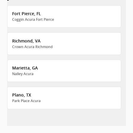
Fort Pierce, FL
Coggin Acura Fort Pierce
Richmond, VA
Crown Acura Richmond
Marietta, GA
Nalley Acura
Plano, TX
Park Place Acura