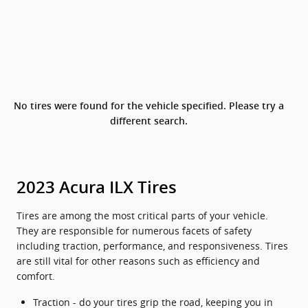
No tires were found for the vehicle specified. Please try a
different search.
2023 Acura ILX Tires
Tires are among the most critical parts of your vehicle.
They are responsible for numerous facets of safety
including traction, performance, and responsiveness. Tires
are still vital for other reasons such as efficiency and
comfort.
Traction - do your tires grip the road, keeping you in