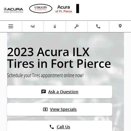
Skip to main content
2023 Acura ILX
Tires in Fort Pierce
Schedule your Tires appointment online now!
chat
Ask a Question
local_atm
View Specials
phone
Call Us