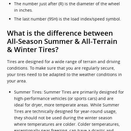
The number just after (R) is the diameter of the wheel
in inches.
The last number (95H) is the load index/speed symbol.
What is the difference between
All-Season Summer & All-Terrain
& Winter Tires?
Tires are designed for a wide range of terrain and driving
conditions. To make sure that you are regularly secure,
your tires need to be adapted to the weather conditions in
your area.
Summer Tires: Summer Tires are primarily designed for
high-performance vehicles (or sports cars) and are
ideal for dryer, more temperate areas. While Summer
Tires are technically designed for year-round usage,
they should not be used during the winter season
where temperatures are colder. Colder temperatures,
exceptionally near freezing, can have a drastic and