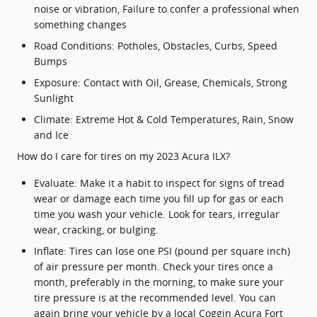
noise or vibration, Failure to confer a professional when
something changes
Road Conditions: Potholes, Obstacles, Curbs, Speed
Bumps
Exposure: Contact with Oil, Grease, Chemicals, Strong
Sunlight
Climate: Extreme Hot & Cold Temperatures, Rain, Snow
and Ice
How do I care for tires on my 2023 Acura ILX?
Evaluate: Make it a habit to inspect for signs of tread
wear or damage each time you fill up for gas or each
time you wash your vehicle. Look for tears, irregular
wear, cracking, or bulging.
Inflate: Tires can lose one PSI (pound per square inch)
of air pressure per month. Check your tires once a
month, preferably in the morning, to make sure your
tire pressure is at the recommended level. You can
again bring your vehicle by a local Coggin Acura Fort