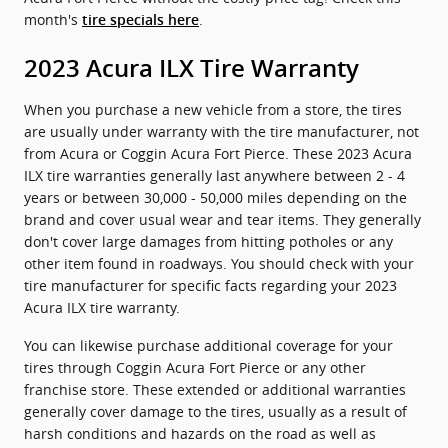
month's
.
tire specials here
2023 Acura ILX Tire Warranty
When you purchase a new vehicle from a store, the tires
are usually under warranty with the tire manufacturer, not
from Acura or Coggin Acura Fort Pierce. These 2023 Acura
ILX tire warranties generally last anywhere between 2 - 4
years or between 30,000 - 50,000 miles depending on the
brand and cover usual wear and tear items. They generally
don't cover large damages from hitting potholes or any
other item found in roadways. You should check with your
tire manufacturer for specific facts regarding your 2023
Acura ILX tire warranty.
You can likewise purchase additional coverage for your
tires through Coggin Acura Fort Pierce or any other
franchise store. These extended or additional warranties
generally cover damage to the tires, usually as a result of
harsh conditions and hazards on the road as well as