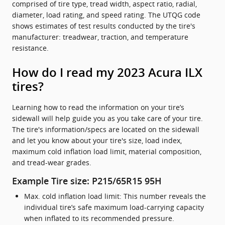
comprised of tire type, tread width, aspect ratio, radial,
diameter, load rating, and speed rating. The UTQG code
shows estimates of test results conducted by the tire's
manufacturer: treadwear, traction, and temperature
resistance.
How do I read my 2023 Acura ILX
tires?
Learning how to read the information on your tire’s
sidewall will help guide you as you take care of your tire.
The tire's information/specs are located on the sidewall
and let you know about your tire's size, load index,
maximum cold inflation load limit, material composition,
and tread-wear grades.
Example Tire size: P215/65R15 95H
Max. cold inflation load limit: This number reveals the
individual tire’s safe maximum load-carrying capacity
when inflated to its recommended pressure.