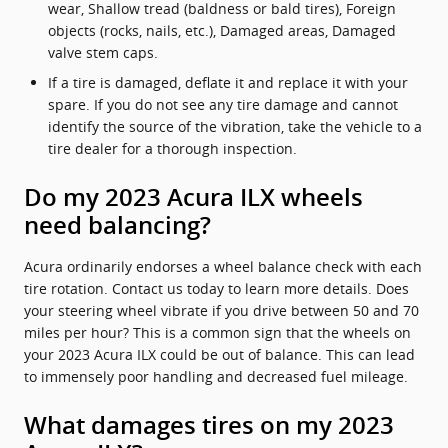
wear, Shallow tread (baldness or bald tires), Foreign
objects (rocks, nails, etc.), Damaged areas, Damaged
valve stem caps.
If a tire is damaged, deflate it and replace it with your
spare. If you do not see any tire damage and cannot
identify the source of the vibration, take the vehicle to a
tire dealer for a thorough inspection.
Do my 2023 Acura ILX wheels
need balancing?
Acura ordinarily endorses a wheel balance check with each
tire rotation. Contact us today to learn more details. Does
your steering wheel vibrate if you drive between 50 and 70
miles per hour? This is a common sign that the wheels on
your 2023 Acura ILX could be out of balance. This can lead
to immensely poor handling and decreased fuel mileage.
What damages tires on my 2023