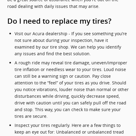
road dealing with daily issues that may arise.
Do I need to replace my tires?
Visit our Acura dealership - If you see something you’re
not sure about during your inspection, have it
examined by our tire shop. We can help you identify
any issues and find the best solution.
A rough ride may reveal tire damage, uneven/improper
tire inflation or needless wear to your tires. Loud noise
can still be a warning sign or caution. Pay close
attention to the “feel” of your tires as you drive. Should
you notice vibrations, louder noise than normal or other
disturbances while driving, quickly decrease speed,
drive with caution until you can safely pull off the road
and stop. This way, you can check to make sure your
tires are secure.
Inspect your tires regularly. Here are a few things to
keep an eye out for: Unbalanced or unbalanced tread