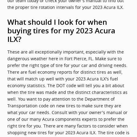
our team today or check your owner's manual to find out
the proper tire rotation intervals for your 2023 Acura ILX.
What should I look for when
buying tires for my 2023 Acura
ILX?
These are all exceptionally important, especially with the
dangerous weather here in Fort Pierce, FL. Make sure to
prefer the right type of tire for your car and driving needs.
There are fuel economy reports for distinct tires as well,
that will match up well with your 2023 Acura ILX's fuel
economy statistics. The DOT code will tell you a bit about
when the tire was made and the distinct characteristics as
well. You want to pay attention to the Department of
Transportation code on new tires to make sure they are
what your car needs. Consult with your owner's manual or
one of our many Acura components experts to prefer the
right tire for you. There are many factors to consider when
shopping new tires for your 2023 Acura ILX. The tire code is