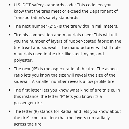
U.S. DOT safety standards code: This code lets you
know that the tires meet or exceed the Department of
Transportation’s safety standards.
The next number (215) is the tire width in millimeters.
Tire ply composition and materials used: This will tell
you the number of layers of rubber-coated fabric in the
tire tread and sidewall. The manufacturer will still note
materials used in the tire, like steel, nylon, and
polyester.
The next (65) is the aspect ratio of the tire. The aspect
ratio lets you know the size will reveal the size of the
sidewall. A smaller number reveals a low profile tire..
The first letter lets you know what kind of tire this is. In
this instance, the letter “P” lets you know it’s a
passenger tire.
The letter (R) stands for Radial and lets you know about
the tire’s construction: that the layers run radially
across the tire.