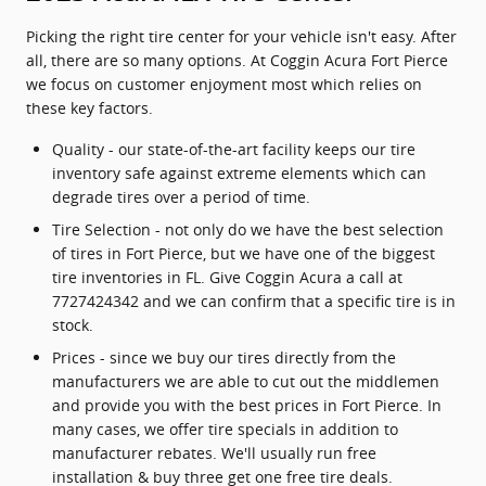
Picking the right tire center for your vehicle isn't easy. After
all, there are so many options. At Coggin Acura Fort Pierce
we focus on customer enjoyment most which relies on
these key factors.
Quality - our state-of-the-art facility keeps our tire
inventory safe against extreme elements which can
degrade tires over a period of time.
Tire Selection - not only do we have the best selection
of tires in Fort Pierce, but we have one of the biggest
tire inventories in FL. Give Coggin Acura a call at
7727424342 and we can confirm that a specific tire is in
stock.
Prices - since we buy our tires directly from the
manufacturers we are able to cut out the middlemen
and provide you with the best prices in Fort Pierce. In
many cases, we offer tire specials in addition to
manufacturer rebates. We'll usually run free
installation & buy three get one free tire deals.