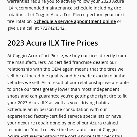
warranties require you to actively follow your 2023 Acura
ILX recommended maintenance schedule including tire
rotations. Let Coggin Acura Fort Pierce perform your next
tire rotation.
or
Schedule a service appointment online
give us a call at 7727424342.
2023 Acura ILX Tire Prices
At Coggin Acura Fort Pierce, we buy our tires directly from
the manufacturers. As certified franchise dealers our
relationship with the OEM again means that the tires we
sell be of incredible quality and be made exactly to fit the
vehicles we sell. As a result of our relationship, we are able
to price our tires greatly lower than most independent
shops and can guarantee you're getting the right tire to fit
your 2023 Acura ILX as well as your driving habits.
Schedule an in-person tire consultation with our
experienced factory-certified service specialists or have
your next tire repair done by one of our Acura trained
technician. You'll receive the best auto care at Coggin
Acura Fort Pierce without the costly price tag! Check this