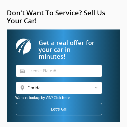
Don't Want To Service? Sell Us
Your Car!
Get a real offer for
your car in
minutes!
directions_car
location_on
Want to lookup by VIN? Click here.
Let's Go!