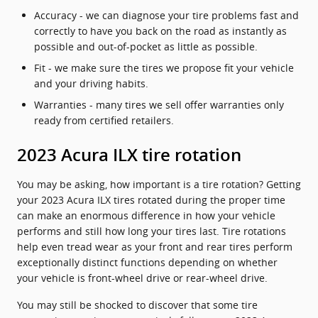
Accuracy - we can diagnose your tire problems fast and
correctly to have you back on the road as instantly as
possible and out-of-pocket as little as possible.
Fit - we make sure the tires we propose fit your vehicle
and your driving habits.
Warranties - many tires we sell offer warranties only
ready from certified retailers.
2023 Acura ILX tire rotation
You may be asking, how important is a tire rotation? Getting
your 2023 Acura ILX tires rotated during the proper time
can make an enormous difference in how your vehicle
performs and still how long your tires last. Tire rotations
help even tread wear as your front and rear tires perform
exceptionally distinct functions depending on whether
your vehicle is front-wheel drive or rear-wheel drive.
You may still be shocked to discover that some tire