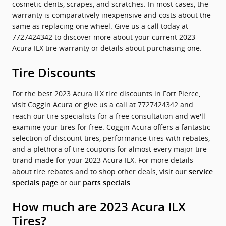
cosmetic dents, scrapes, and scratches. In most cases, the
warranty is comparatively inexpensive and costs about the
same as replacing one wheel. Give us a call today at
7727424342 to discover more about your current 2023
Acura ILX tire warranty or details about purchasing one.
Tire Discounts
For the best 2023 Acura ILX tire discounts in Fort Pierce,
visit Coggin Acura or give us a call at 7727424342 and
reach our tire specialists for a free consultation and we'll
examine your tires for free. Coggin Acura offers a fantastic
selection of discount tires, performance tires with rebates,
and a plethora of tire coupons for almost every major tire
brand made for your 2023 Acura ILX. For more details
about tire rebates and to shop other deals, visit our
service
or our
.
specials page
parts specials
How much are 2023 Acura ILX
Tires?