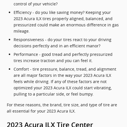
control of your vehicle?
Efficiency - do you like saving money? Keeping your
2023 Acura ILX tires properly aligned, balanced, and
pressurized could make an enormous difference in gas
mileage.
Responsiveness - do your tires react to your driving
decisions perfectly and in an efficient manor?
Performance - good tread and perfectly pressurized
tires increase traction and you can feel it.
Comfort - tire pressure, balance, tread, and alignment
are all major factors in the way your 2023 Acura ILX
feels while driving. If any of these factors are not
optimized your 2023 Acura ILX could start vibrating,
pulling to a particular side, or feel bumpy.
For these reasons, the brand, tire size, and type of tire are
all essential for your 2023 Acura ILX.
2023 Acura ILX Tire Center