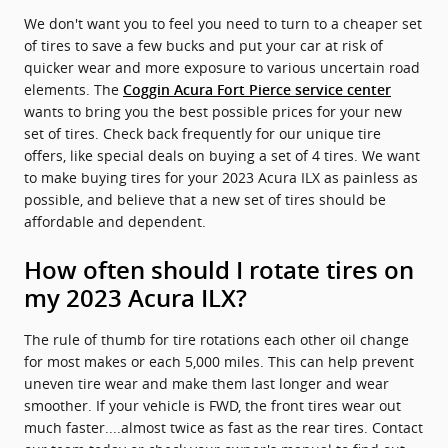
We don't want you to feel you need to turn to a cheaper set
of tires to save a few bucks and put your car at risk of
quicker wear and more exposure to various uncertain road
elements. The
Coggin Acura Fort Pierce service center
wants to bring you the best possible prices for your new
set of tires. Check back frequently for our unique tire
offers, like special deals on buying a set of 4 tires. We want
to make buying tires for your 2023 Acura ILX as painless as
possible, and believe that a new set of tires should be
affordable and dependent.
How often should I rotate tires on
my 2023 Acura ILX?
The rule of thumb for tire rotations each other oil change
for most makes or each 5,000 miles. This can help prevent
uneven tire wear and make them last longer and wear
smoother. If your vehicle is FWD, the front tires wear out
much faster....almost twice as fast as the rear tires. Contact