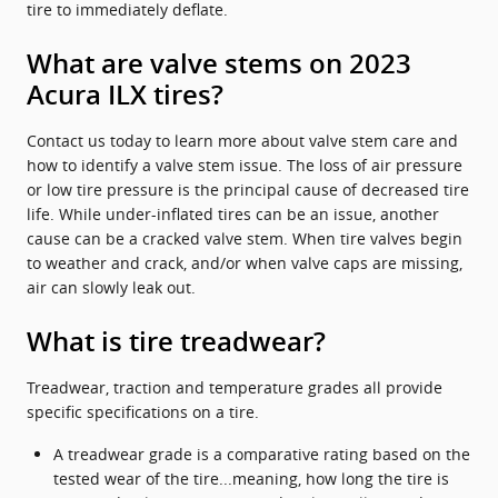
tire to immediately deflate.
What are valve stems on 2023
Acura ILX tires?
Contact us today to learn more about valve stem care and
how to identify a valve stem issue. The loss of air pressure
or low tire pressure is the principal cause of decreased tire
life. While under-inflated tires can be an issue, another
cause can be a cracked valve stem. When tire valves begin
to weather and crack, and/or when valve caps are missing,
air can slowly leak out.
What is tire treadwear?
Treadwear, traction and temperature grades all provide
specific specifications on a tire.
A treadwear grade is a comparative rating based on the
tested wear of the tire...meaning, how long the tire is