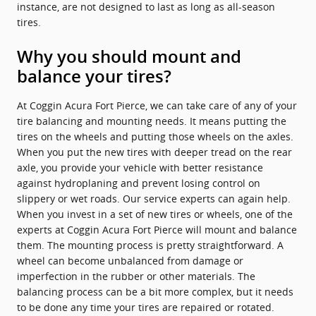
instance, are not designed to last as long as all-season
tires.
Why you should mount and
balance your tires?
At Coggin Acura Fort Pierce, we can take care of any of your
tire balancing and mounting needs. It means putting the
tires on the wheels and putting those wheels on the axles.
When you put the new tires with deeper tread on the rear
axle, you provide your vehicle with better resistance
against hydroplaning and prevent losing control on
slippery or wet roads. Our service experts can again help.
When you invest in a set of new tires or wheels, one of the
experts at Coggin Acura Fort Pierce will mount and balance
them. The mounting process is pretty straightforward. A
wheel can become unbalanced from damage or
imperfection in the rubber or other materials. The
balancing process can be a bit more complex, but it needs
to be done any time your tires are repaired or rotated.