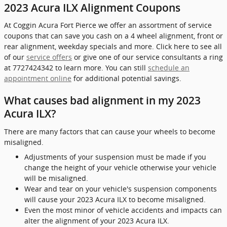
2023 Acura ILX Alignment Coupons
At Coggin Acura Fort Pierce we offer an assortment of service
coupons that can save you cash on a 4 wheel alignment, front or
rear alignment, weekday specials and more. Click here to see all
of our
service offers
or give one of our service consultants a ring
at 7727424342 to learn more. You can still
schedule an
appointment online
for additional potential savings.
What causes bad alignment in my 2023
Acura ILX?
There are many factors that can cause your wheels to become
misaligned.
Adjustments of your suspension must be made if you
change the height of your vehicle otherwise your vehicle
will be misaligned.
Wear and tear on your vehicle's suspension components
will cause your 2023 Acura ILX to become misaligned.
Even the most minor of vehicle accidents and impacts can
alter the alignment of your 2023 Acura ILX.