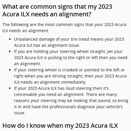
What are common signs that my 2023
Acura ILX needs an alignment?
The following are the most common signs that your 2023 Acura
ILX needs an alignment.
Unbalanced damage of your tire tread means your 2023
Acura ILX has an alignment issue.
If you are holding your steering wheel straight, yet your
2023 Acura ILX is pulling to the right or left then you need
an alignment.
If your steering wheel is crooked or pointed to the left or
right when you are driving straight, then your 2023 Acura
ILX needs an alignment immediately.
If your 2023 Acura ILX has loud steering then it's
conceivable you need an alignment. There are many
reasons your steering may be making that sound, so bring
it in and have the professionals diagnose your vehicle's
issue.
How do I know when my 2023 Acura ILX