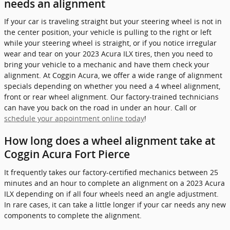
needs an alignment
If your car is traveling straight but your steering wheel is not in
the center position, your vehicle is pulling to the right or left
while your steering wheel is straight, or if you notice irregular
wear and tear on your 2023 Acura ILX tires, then you need to
bring your vehicle to a mechanic and have them check your
alignment. At Coggin Acura, we offer a wide range of alignment
specials depending on whether you need a 4 wheel alignment,
front or rear wheel alignment. Our factory-trained technicians
can have you back on the road in under an hour. Call or
schedule your appointment online today
!
How long does a wheel alignment take at
Coggin Acura Fort Pierce
It frequently takes our factory-certified mechanics between 25
minutes and an hour to complete an alignment on a 2023 Acura
ILX depending on if all four wheels need an angle adjustment.
In rare cases, it can take a little longer if your car needs any new
components to complete the alignment.