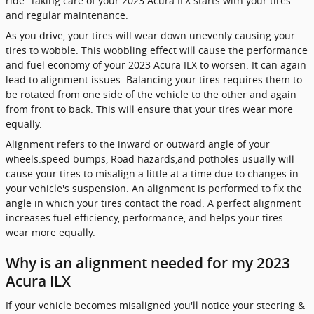
ride. Taking care of your 2023 Acura ILX starts with your tires
and regular maintenance.
As you drive, your tires will wear down unevenly causing your
tires to wobble. This wobbling effect will cause the performance
and fuel economy of your 2023 Acura ILX to worsen. It can again
lead to alignment issues. Balancing your tires requires them to
be rotated from one side of the vehicle to the other and again
from front to back. This will ensure that your tires wear more
equally.
Alignment refers to the inward or outward angle of your
wheels.speed bumps, Road hazards,and potholes usually will
cause your tires to misalign a little at a time due to changes in
your vehicle's suspension. An alignment is performed to fix the
angle in which your tires contact the road. A perfect alignment
increases fuel efficiency, performance, and helps your tires
wear more equally.
Why is an alignment needed for my 2023
Acura ILX
If your vehicle becomes misaligned you'll notice your steering &