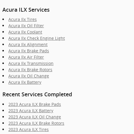
Acura ILX Services
Acura Ilx Tires
Acura Ilx Oil Filter
Acura Ilx Coolant
Acura Ilx Check Engine Light
Acura Ilx Alignment
Acura Ilx Brake Pads
Acura Ilx Air Filter
Acura Ilx Transmission
Acura Ilx Brake Rotors
Acura Ilx Oil Change
Acura Ilx Battery
Recent Services Completed
2023 Acura ILX Brake Pads
2023 Acura ILX Battery
2023 Acura ILX Oil Change
2023 Acura ILX Brake Rotors
2023 Acura ILX Tires