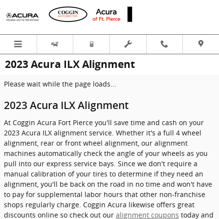
Skip to main content
2023 Acura ILX Alignment
Please wait while the page loads...
2023 Acura ILX Alignment
At Coggin Acura Fort Pierce you'll save time and cash on your
2023 Acura ILX alignment service. Whether it's a full 4 wheel
alignment, rear or front wheel alignment, our alignment
machines automatically check the angle of your wheels as you
pull into our express service bays. Since we don't require a
manual calibration of your tires to determine if they need an
alignment, you'll be back on the road in no time and won't have
to pay for supplemental labor hours that other non-franchise
shops regularly charge. Coggin Acura likewise offers great
discounts online so check out our
alignment coupons
today and