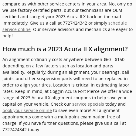
compare us with other service centers in your area. Not only do
we use factory certified parts, but our technicians are OEM
certified and can get your 2023 Acura ILX back on the road
immediately. Give us a call at 7727424342 or simply
schedule
service online
. Our service advisors and mechanics are eager to
help!
How much is a 2023 Acura ILX alignment?
An alignment ordinarily costs anywhere between $60 - $150
depending on a few factors such as location and parts
availability. Regularly, during an alignment, your bearings, ball
joints, and other suspension parts will need to be replaced in
order to align your tires. Location is critical in estimating labor
rates. Keep in mind, at Coggin Acura Fort Pierce we offer a wide
range of 2023 Acura ILX alignment coupons to help save your
capital on your vehicle. Check our
service specials
today and
book your service online
to save even more! All alignment
appointments come with a multipoint examination free of
charge. If you have further questions, please give us a call at
7727424342 today.