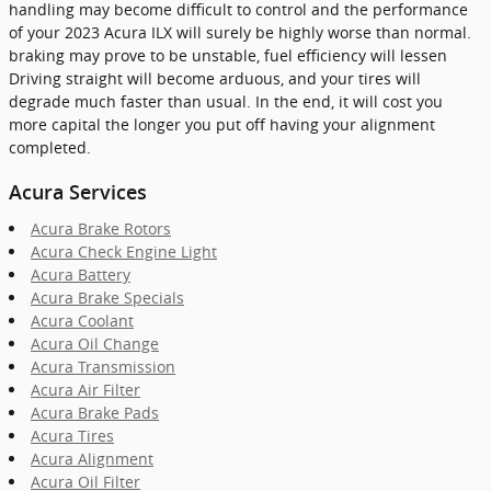
handling may become difficult to control and the performance
of your 2023 Acura ILX will surely be highly worse than normal.
braking may prove to be unstable, fuel efficiency will lessen
Driving straight will become arduous, and your tires will
degrade much faster than usual. In the end, it will cost you
more capital the longer you put off having your alignment
completed.
Acura Services
Acura Brake Rotors
Acura Check Engine Light
Acura Battery
Acura Brake Specials
Acura Coolant
Acura Oil Change
Acura Transmission
Acura Air Filter
Acura Brake Pads
Acura Tires
Acura Alignment
Acura Oil Filter