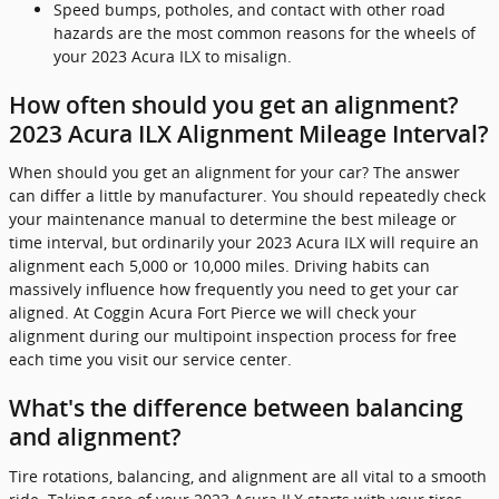
Speed bumps, potholes, and contact with other road
hazards are the most common reasons for the wheels of
your 2023 Acura ILX to misalign.
How often should you get an alignment?
2023 Acura ILX Alignment Mileage Interval?
When should you get an alignment for your car? The answer
can differ a little by manufacturer. You should repeatedly check
your maintenance manual to determine the best mileage or
time interval, but ordinarily your 2023 Acura ILX will require an
alignment each 5,000 or 10,000 miles. Driving habits can
massively influence how frequently you need to get your car
aligned. At Coggin Acura Fort Pierce we will check your
alignment during our multipoint inspection process for free
each time you visit our service center.
What's the difference between balancing
and alignment?
Tire rotations, balancing, and alignment are all vital to a smooth